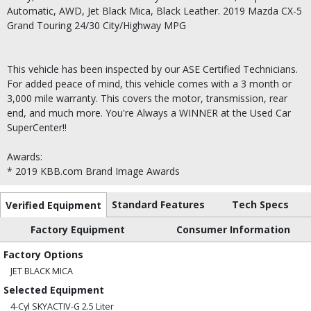
Automatic, AWD, Jet Black Mica, Black Leather. 2019 Mazda CX-5
Grand Touring 24/30 City/Highway MPG
This vehicle has been inspected by our ASE Certified Technicians.
For added peace of mind, this vehicle comes with a 3 month or
3,000 mile warranty. This covers the motor, transmission, rear
end, and much more. You're Always a WINNER at the Used Car
SuperCenter!!
Awards:
* 2019 KBB.com Brand Image Awards
Standard Features
Tech Specs
Verified Equipment
Factory Equipment
Consumer Information
Factory Options
JET BLACK MICA
Selected Equipment
4-Cyl SKYACTIV-G 2.5 Liter