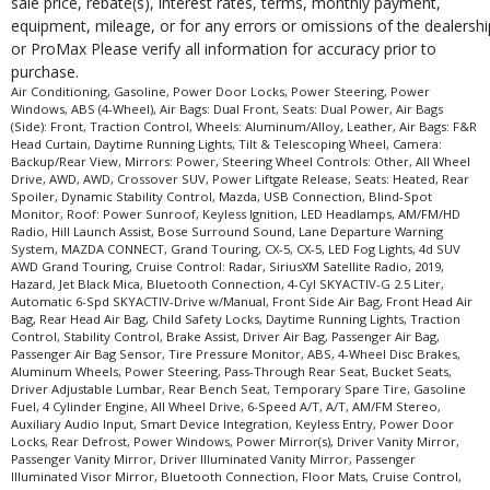
sale price, rebate(s), interest rates, terms, monthly payment,
type (year/make/model/style) which may vary slightly from the actual vehicle
equipment, mileage, or for any errors or omissions of the dealershi
in stock. See salesperson to verify accuracy prior to purchase.
or ProMax Please verify all information for accuracy prior to
purchase.
Air Conditioning, Gasoline, Power Door Locks, Power Steering, Power
Windows, ABS (4-Wheel), Air Bags: Dual Front, Seats: Dual Power, Air Bags
(Side): Front, Traction Control, Wheels: Aluminum/Alloy, Leather, Air Bags: F&R
Head Curtain, Daytime Running Lights, Tilt & Telescoping Wheel, Camera:
Backup/Rear View, Mirrors: Power, Steering Wheel Controls: Other, All Wheel
Drive, AWD, AWD, Crossover SUV, Power Liftgate Release, Seats: Heated, Rear
Spoiler, Dynamic Stability Control, Mazda, USB Connection, Blind-Spot
Monitor, Roof: Power Sunroof, Keyless Ignition, LED Headlamps, AM/FM/HD
Radio, Hill Launch Assist, Bose Surround Sound, Lane Departure Warning
System, MAZDA CONNECT, Grand Touring, CX-5, CX-5, LED Fog Lights, 4d SUV
AWD Grand Touring, Cruise Control: Radar, SiriusXM Satellite Radio, 2019,
Hazard, Jet Black Mica, Bluetooth Connection, 4-Cyl SKYACTIV-G 2.5 Liter,
Automatic 6-Spd SKYACTIV-Drive w/Manual, Front Side Air Bag, Front Head Air
Bag, Rear Head Air Bag, Child Safety Locks, Daytime Running Lights, Traction
Control, Stability Control, Brake Assist, Driver Air Bag, Passenger Air Bag,
Passenger Air Bag Sensor, Tire Pressure Monitor, ABS, 4-Wheel Disc Brakes,
Aluminum Wheels, Power Steering, Pass-Through Rear Seat, Bucket Seats,
Driver Adjustable Lumbar, Rear Bench Seat, Temporary Spare Tire, Gasoline
Fuel, 4 Cylinder Engine, All Wheel Drive, 6-Speed A/T, A/T, AM/FM Stereo,
Auxiliary Audio Input, Smart Device Integration, Keyless Entry, Power Door
Locks, Rear Defrost, Power Windows, Power Mirror(s), Driver Vanity Mirror,
Passenger Vanity Mirror, Driver Illuminated Vanity Mirror, Passenger
Illuminated Visor Mirror, Bluetooth Connection, Floor Mats, Cruise Control,