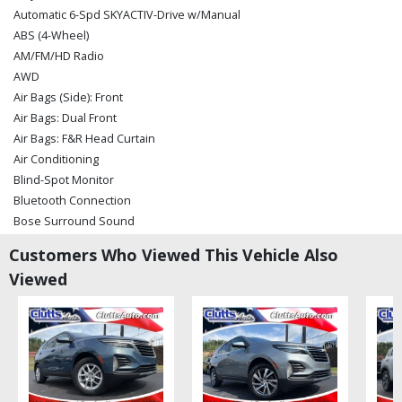
Automatic 6-Spd SKYACTIV-Drive w/Manual
ABS (4-Wheel)
AM/FM/HD Radio
AWD
Air Bags (Side): Front
Air Bags: Dual Front
Air Bags: F&R Head Curtain
Air Conditioning
Blind-Spot Monitor
Bluetooth Connection
Bose Surround Sound
Camera: Backup/Rear View
Customers Who Viewed This Vehicle Also
Cruise Control: Radar
Viewed
Daytime Running Lights
Dynamic Stability Control
Hill Launch Assist
Keyless Ignition
LED Fog Lights
LED Headlamps