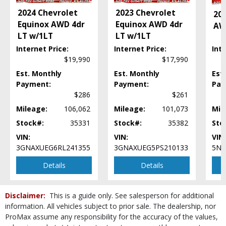
Lane Departure Warning System
2024 Chevrolet
2023 Chevrolet
20
Leather
Equinox AWD 4dr
Equinox AWD 4dr
AW
MAZDA CONNECT
LT w/1LT
LT w/1LT
Mirrors: Power
Internet Price:
Internet Price:
Inte
Power Door Locks
$19,990
$17,990
Power Liftgate Release
Power Steering
Est. Monthly
Est. Monthly
Est
Payment:
Payment:
Pay
Power Windows
$286
$261
Rear Spoiler
Roof: Power Sunroof
Mileage:
106,062
Mileage:
101,073
Mil
Seats: Dual Power
Stock#:
35331
Stock#:
35382
Sto
Seats: Heated
VIN:
VIN:
VIN:
SiriusXM Satellite Radio
3GNAXUEG6RL241355
3GNAXUEG5PS210133
5N1
Steering Wheel Controls: Other
Details
Details
Tilt & Telescoping Wheel
Traction Control
USB Connection
Disclaimer:
This is a guide only. See salesperson for additional
Wheels: Aluminum/Alloy
information. All vehicles subject to prior sale. The dealership, nor
Please Note:
The included equipment is based on the dealership's bookout
ProMax assume any responsibility for the accuracy of the values,
process and manufacturer's default configuration for this particular vehicle's