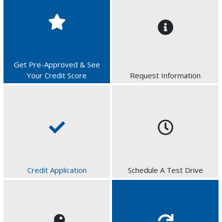
Get Pre-Approved & See
Your Credit Score
Request Information
Credit Application
Schedule A Test Drive