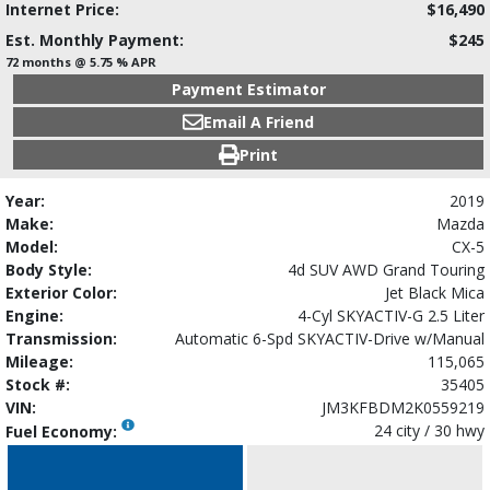
Internet Price:
$16,490
Est. Monthly Payment:
$245
72 months @ 5.75 % APR
Payment Estimator
Email A Friend
Print
Year:
2019
Make:
Mazda
Model:
CX-5
Body Style:
4d SUV AWD Grand Touring
Exterior Color:
Jet Black Mica
Engine:
4-Cyl SKYACTIV-G 2.5 Liter
Transmission:
Automatic 6-Spd SKYACTIV-Drive w/Manual
Mileage:
115,065
Stock #:
35405
VIN:
JM3KFBDM2K0559219
24 city / 30 hwy
Fuel Economy: