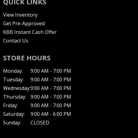
QUICK LINKS
View Inventory
Get Pre-Approved
KBB Instant Cash Offer
Contact Us
STORE HOURS
Monday:
9:00 AM - 7:00 PM
Tuesday:
9:00 AM - 7:00 PM
Wednesday:
9:00 AM - 7:00 PM
Thursday:
9:00 AM - 7:00 PM
Friday:
9:00 AM - 7:00 PM
Saturday:
9:00 AM - 6:00 PM
Sunday:
CLOSED