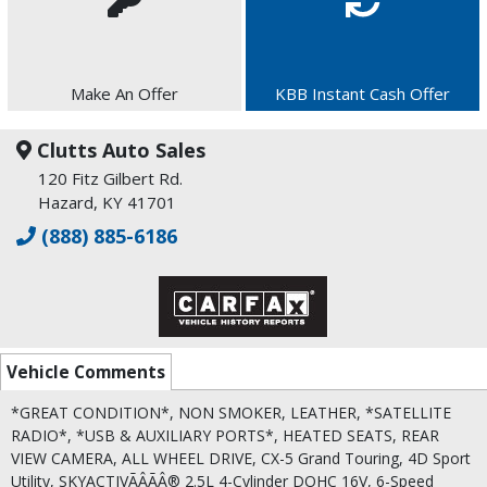
Make An Offer
KBB Instant Cash Offer
Clutts Auto Sales
120 Fitz Gilbert Rd.
Hazard, KY 41701
(888) 885-6186
Vehicle Comments
*GREAT CONDITION*, NON SMOKER, LEATHER, *SATELLITE
RADIO*, *USB & AUXILIARY PORTS*, HEATED SEATS, REAR
VIEW CAMERA, ALL WHEEL DRIVE, CX-5 Grand Touring, 4D Sport
Utility, SKYACTIVÃÂÃÂ® 2.5L 4-Cylinder DOHC 16V, 6-Speed