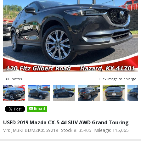
30 Photos
Click image to enlarge
Email
USED 2019 Mazda CX-5 4d SUV AWD Grand Touring
Vin: JM3KFBDM2K0559219
Stock #: 35405
Mileage: 115,065