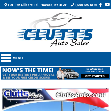
120 Fitz Gilbert Rd., Hazard, KY 41701
(888) 885-6186