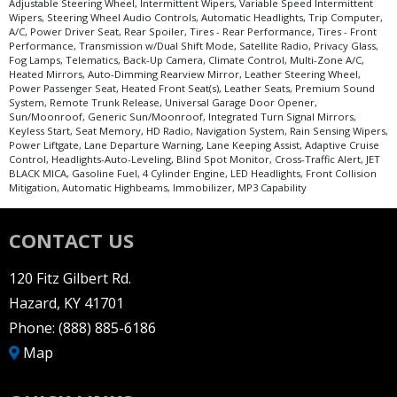
Adjustable Steering Wheel, Intermittent Wipers, Variable Speed Intermittent
Wipers, Steering Wheel Audio Controls, Automatic Headlights, Trip Computer,
A/C, Power Driver Seat, Rear Spoiler, Tires - Rear Performance, Tires - Front
Performance, Transmission w/Dual Shift Mode, Satellite Radio, Privacy Glass,
Fog Lamps, Telematics, Back-Up Camera, Climate Control, Multi-Zone A/C,
Heated Mirrors, Auto-Dimming Rearview Mirror, Leather Steering Wheel,
Power Passenger Seat, Heated Front Seat(s), Leather Seats, Premium Sound
System, Remote Trunk Release, Universal Garage Door Opener,
Sun/Moonroof, Generic Sun/Moonroof, Integrated Turn Signal Mirrors,
Keyless Start, Seat Memory, HD Radio, Navigation System, Rain Sensing Wipers,
Power Liftgate, Lane Departure Warning, Lane Keeping Assist, Adaptive Cruise
Control, Headlights-Auto-Leveling, Blind Spot Monitor, Cross-Traffic Alert, JET
BLACK MICA, Gasoline Fuel, 4 Cylinder Engine, LED Headlights, Front Collision
Mitigation, Automatic Highbeams, Immobilizer, MP3 Capability
CONTACT US
120 Fitz Gilbert Rd.
Hazard, KY 41701
Phone:
(888) 885-6186
Map