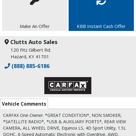
Make An Offer
KBB Instant Cash Offer
Clutts Auto Sales
120 Fitz Gilbert Rd.
Hazard, KY 41701
(888) 885-6186
Vehicle Comments
CARFAX One-Owner. *GREAT CONDITION*, NON SMOKER,
*SATELLITE RADIO*, *USB & AUXILIARY PORTS*, REAR VIEW
CAMERA, ALL WHEEL DRIVE, Equinox LS, 4D Sport Utility, 1.5L
DOHC, 6-Speed Automatic Electronic with Overdrive, AWD,