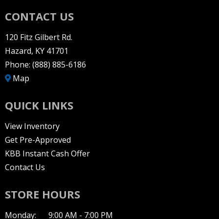
CONTACT US
120 Fitz Gilbert Rd.
Hazard, KY 41701
Phone:
(888) 885-6186
Map
QUICK LINKS
View Inventory
Get Pre-Approved
KBB Instant Cash Offer
Contact Us
STORE HOURS
Monday:
9:00 AM - 7:00 PM