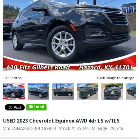
30 Photos
Click image to enlarge
Email
USED 2023 Chevrolet Equinox AWD 4dr LS w/1LS
Vin: 3GNAXSEG3PL169824
Stock #: 35446
Mileage: 79,546