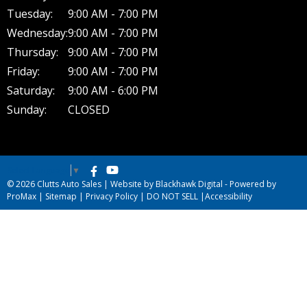
Tuesday:
9:00 AM - 7:00 PM
Wednesday:
9:00 AM - 7:00 PM
Thursday:
9:00 AM - 7:00 PM
Friday:
9:00 AM - 7:00 PM
Saturday:
9:00 AM - 6:00 PM
Sunday:
CLOSED
Select Language
▼
© 2026 Clutts Auto Sales |
Website by Blackhawk Digital
-
Powered by
ProMax
|
Sitemap
|
Privacy Policy
|
DO NOT SELL
|
Accessibility