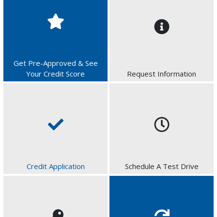
Get Pre-Approved & See
Your Credit Score
Request Information
Credit Application
Schedule A Test Drive