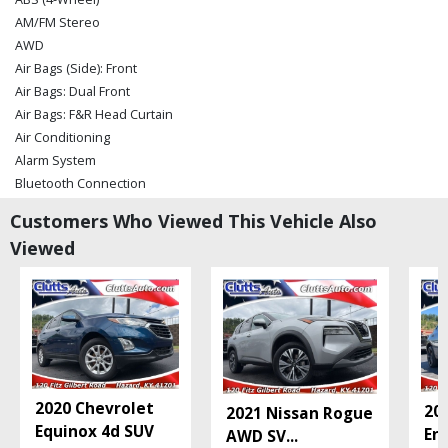
AM/FM Stereo
AWD
Air Bags (Side): Front
Air Bags: Dual Front
Air Bags: F&R Head Curtain
Air Conditioning
Alarm System
Bluetooth Connection
Camera: Backup/Rear View
Customers Who Viewed This Vehicle Also
Chevrolet 3 Infotainment System
Viewed
Chevrolet Connected Capable
Cruise Control: Electronic
Daytime Running Lights
Hill Start Assist
Keyless Entry
Keyless Ignition
Lane Keep Assist
2020 Chevrolet
20
2021 Nissan Rogue
Mirrors: Power
Equinox 4d SUV
En
AWD SV
...
Park Assist