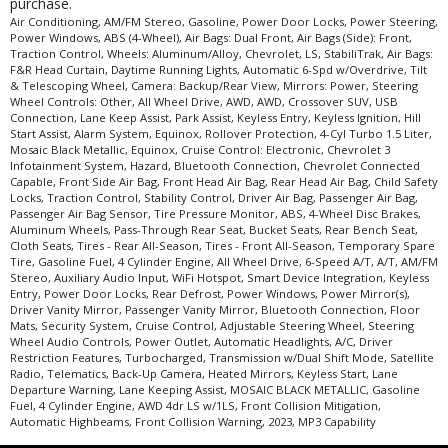
purchase.
Air Conditioning, AM/FM Stereo, Gasoline, Power Door Locks, Power Steering,
Power Windows, ABS (4-Wheel), Air Bags: Dual Front, Air Bags (Side): Front,
Traction Control, Wheels: Aluminum/Alloy, Chevrolet, LS, StabiliTrak, Air Bags:
F&R Head Curtain, Daytime Running Lights, Automatic 6-Spd w/Overdrive, Tilt
& Telescoping Wheel, Camera: Backup/Rear View, Mirrors: Power, Steering
Wheel Controls: Other, All Wheel Drive, AWD, AWD, Crossover SUV, USB
Connection, Lane Keep Assist, Park Assist, Keyless Entry, Keyless Ignition, Hill
Start Assist, Alarm System, Equinox, Rollover Protection, 4-Cyl Turbo 1.5 Liter,
Mosaic Black Metallic, Equinox, Cruise Control: Electronic, Chevrolet 3
Infotainment System, Hazard, Bluetooth Connection, Chevrolet Connected
Capable, Front Side Air Bag, Front Head Air Bag, Rear Head Air Bag, Child Safety
Locks, Traction Control, Stability Control, Driver Air Bag, Passenger Air Bag,
Passenger Air Bag Sensor, Tire Pressure Monitor, ABS, 4-Wheel Disc Brakes,
Aluminum Wheels, Pass-Through Rear Seat, Bucket Seats, Rear Bench Seat,
Cloth Seats, Tires - Rear All-Season, Tires - Front All-Season, Temporary Spare
Tire, Gasoline Fuel, 4 Cylinder Engine, All Wheel Drive, 6-Speed A/T, A/T, AM/FM
Stereo, Auxiliary Audio Input, WiFi Hotspot, Smart Device Integration, Keyless
Entry, Power Door Locks, Rear Defrost, Power Windows, Power Mirror(s),
Driver Vanity Mirror, Passenger Vanity Mirror, Bluetooth Connection, Floor
Mats, Security System, Cruise Control, Adjustable Steering Wheel, Steering
Wheel Audio Controls, Power Outlet, Automatic Headlights, A/C, Driver
Restriction Features, Turbocharged, Transmission w/Dual Shift Mode, Satellite
Radio, Telematics, Back-Up Camera, Heated Mirrors, Keyless Start, Lane
Departure Warning, Lane Keeping Assist, MOSAIC BLACK METALLIC, Gasoline
Fuel, 4 Cylinder Engine, AWD 4dr LS w/1LS, Front Collision Mitigation,
Automatic Highbeams, Front Collision Warning, 2023, MP3 Capability