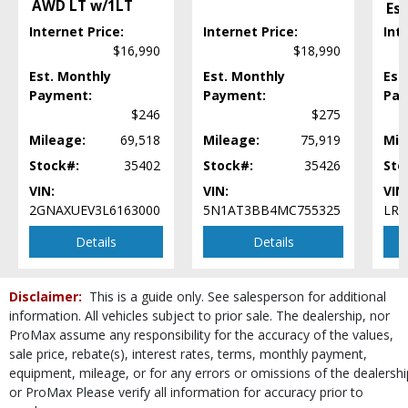
AWD LT w/1LT
Es
Power Door Locks
Internet Price:
Internet Price:
Int
Power Steering
$16,990
$18,990
Power Windows
Rollover Protection
Est. Monthly
Est. Monthly
Est
StabiliTrak
Payment:
Payment:
Pay
$246
$275
Steering Wheel Controls: Other
Tilt & Telescoping Wheel
Mileage:
69,518
Mileage:
75,919
Mil
Traction Control
Stock#:
35402
Stock#:
35426
Sto
USB Connection
VIN:
VIN:
VIN
Wheels: Aluminum/Alloy
2GNAXUEV3L6163000
5N1AT3BB4MC755325
LRB
Please Note:
The included equipment is based on the dealership's bookout
process and manufacturer's default configuration for this particular vehicle's
Details
Details
type (year/make/model/style) which may vary slightly from the actual vehicle
in stock. See salesperson to verify accuracy prior to purchase.
Disclaimer:
This is a guide only. See salesperson for additional
information. All vehicles subject to prior sale. The dealership, nor
ProMax assume any responsibility for the accuracy of the values,
sale price, rebate(s), interest rates, terms, monthly payment,
equipment, mileage, or for any errors or omissions of the dealershi
or ProMax Please verify all information for accuracy prior to