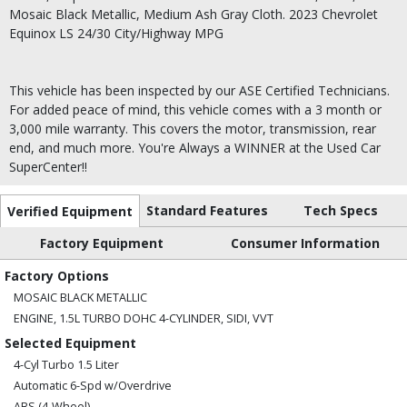
Mosaic Black Metallic, Medium Ash Gray Cloth. 2023 Chevrolet
Equinox LS 24/30 City/Highway MPG
This vehicle has been inspected by our ASE Certified Technicians.
For added peace of mind, this vehicle comes with a 3 month or
3,000 mile warranty. This covers the motor, transmission, rear
end, and much more. You're Always a WINNER at the Used Car
SuperCenter!!
Standard Features
Tech Specs
Verified Equipment
Factory Equipment
Consumer Information
Factory Options
MOSAIC BLACK METALLIC
ENGINE, 1.5L TURBO DOHC 4-CYLINDER, SIDI, VVT
Selected Equipment
4-Cyl Turbo 1.5 Liter
Automatic 6-Spd w/Overdrive
ABS (4-Wheel)