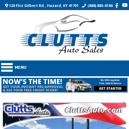
120 Fitz Gilbert Rd., Hazard, KY 41701
(888) 885-6186