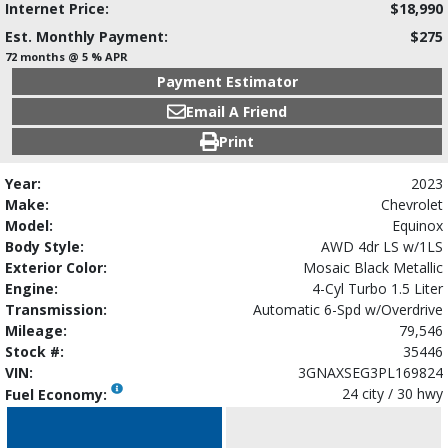
Internet Price:
$18,990
Est. Monthly Payment:
$275
72 months @ 5 % APR
Payment Estimator
Email A Friend
Print
Year:
2023
Make:
Chevrolet
Model:
Equinox
Body Style:
AWD 4dr LS w/1LS
Exterior Color:
Mosaic Black Metallic
Engine:
4-Cyl Turbo 1.5 Liter
Transmission:
Automatic 6-Spd w/Overdrive
Mileage:
79,546
Stock #:
35446
VIN:
3GNAXSEG3PL169824
24 city / 30 hwy
Fuel Economy: