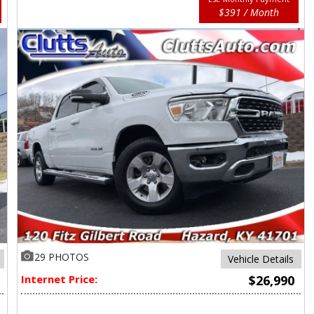
$391 / Month
29 PHOTOS
Vehicle Details
Internet Price:
$26,990