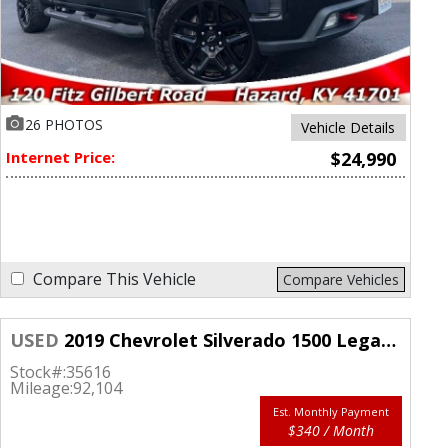
26 PHOTOS
Vehicle Details
Internet Price:
$24,990
Compare This Vehicle
Compare Vehicles
USED
2019 Chevrolet Silverado 1500 Legacy 4WD Double Cab LT
Stock#:
35616
Mileage:
92,104
Est. Monthly Payment
$340 / Month