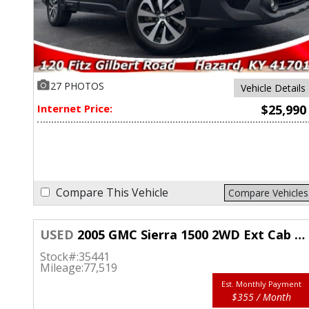
27 PHOTOS
Vehicle Details
Internet Price:
$25,990
Compare This Vehicle
Compare Vehicles
USED
2005 GMC Sierra 1500 2WD Ext Cab SLT
Stock#:
35441
Mileage:
77,519
Est. Monthly Payment
$355 / Month