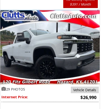
$391 / Month
29 PHOTOS
Vehicle Details
Internet Price:
$26,990