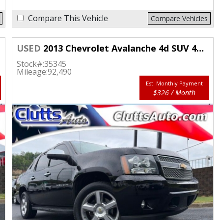
Compare This Vehicle
Compare Vehicles
USED
2013 Chevrolet Avalanche 4d SUV 4WD LTZ
Stock#:
35345
Mileage:
92,490
Est. Monthly Payment
$326 / Month