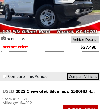
28 PHOTOS
Vehicle Details
Internet Price:
$27,490
Compare This Vehicle
Compare Vehicles
USED
2022 Chevrolet Silverado 2500HD 4WD Double Cab 149" LT
Stock#:
35559
Mileage:
164,802
Est. Monthly Payment