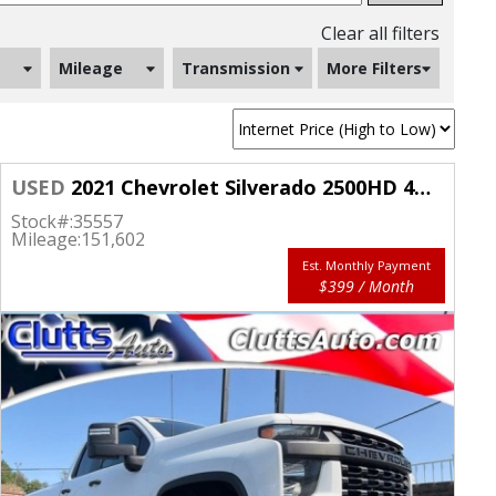
Clear all filters
Mileage
Transmission
More Filters
USED
2021 Chevrolet Silverado 2500HD 4WD Double Cab 149" Work Truck
Stock#:
35557
Mileage:
151,602
Est. Monthly Payment
$399 / Month