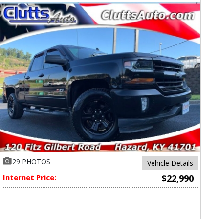
29 PHOTOS
Vehicle Details
Internet Price:
$22,990