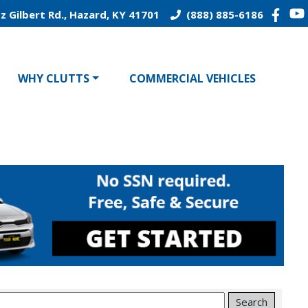
z Gilbert Rd., Hazard, KY 41701
(888) 885-6186
WHY CLUTTS
COMMERCIAL VEHICLES
Search