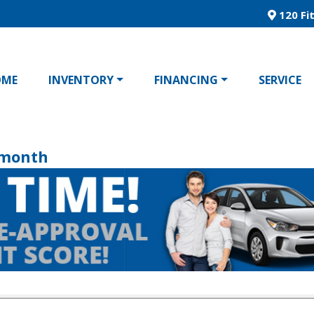
120 Fit
OME
INVENTORY
FINANCING
SERVICE
/month