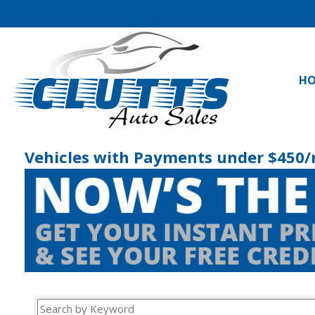
H
Vehicles with Payments under $450