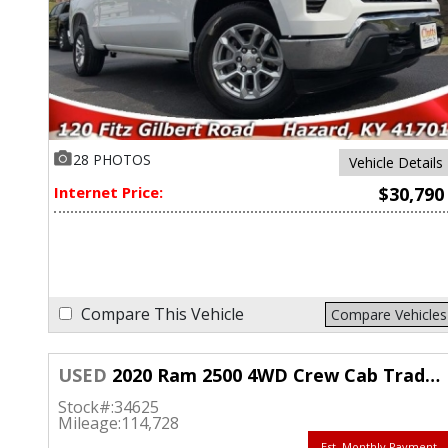
28 PHOTOS
Vehicle Details
Internet Price:
$30,790
Compare This Vehicle
Compare Vehicles
USED
2020 Ram 2500 4WD Crew Cab Tradesman Longbed
Stock#:
34625
Mileage:
114,728
Est. Monthly Payment