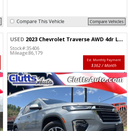
Compare This Vehicle
Compare Vehicles
USED
2023 Chevrolet Traverse AWD 4dr LT Cloth w/1LT
Stock#:
35406
Mileage:
86,179
Est. Monthly Payment
$362 / Month