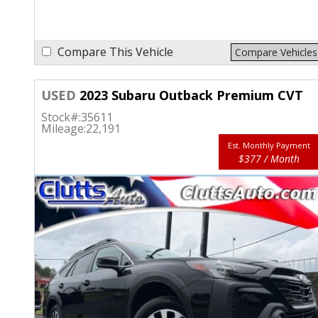
Compare This Vehicle
Compare Vehicles
USED
2023 Subaru Outback Premium CVT
Stock#:
35611
Mileage:
22,191
Est. Monthly Payment
$377 / Month