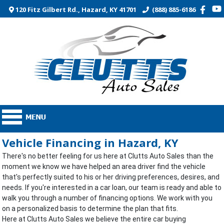
120 Fitz Gilbert Rd., Hazard, KY 41701
(888) 885-6186
Vehicle Financing in Hazard, KY
There's no better feeling for us here at Clutts Auto Sales than the
moment we know we have helped an area driver find the vehicle
that's perfectly suited to his or her driving preferences, desires, and
needs. If you're interested in a car loan, our team is ready and able to
walk you through a number of financing options. We work with you
on a personalized basis to determine the plan that fits.
Here at Clutts Auto Sales we believe the entire car buying