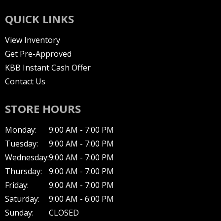
QUICK LINKS
View Inventory
Get Pre-Approved
KBB Instant Cash Offer
Contact Us
STORE HOURS
Monday:
9:00 AM - 7:00 PM
Tuesday:
9:00 AM - 7:00 PM
Wednesday:
9:00 AM - 7:00 PM
Thursday:
9:00 AM - 7:00 PM
Friday:
9:00 AM - 7:00 PM
Saturday:
9:00 AM - 6:00 PM
Sunday:
CLOSED