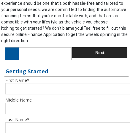
experience should be one that's both hassle-free and tailored to
your personal needs; we are committed to finding the automotive
financing terms that you're comfortable with, and that are as
compatible with your lifestyle as the vehicle you choose.
Itching to get started? We don't blame you! Feel free to fill out this
secure online Finance Application to get the wheels spinning in the
right direction.
Next
Getting Started
First Name
*
Middle Name
Last Name
*