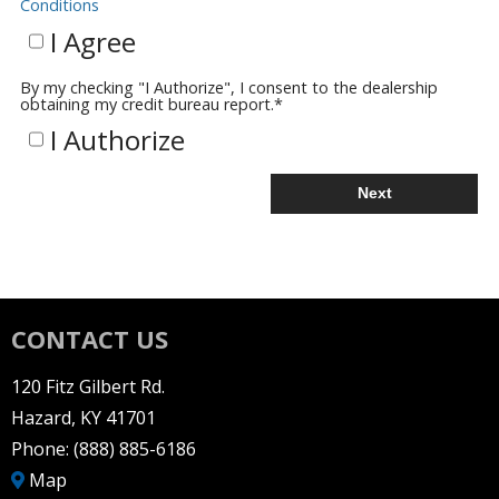
Conditions
I Agree
By my checking "I Authorize", I consent to the dealership
obtaining my credit bureau report.
*
I Authorize
Next
CONTACT US
120 Fitz Gilbert Rd.
Hazard, KY 41701
Phone:
(888) 885-6186
Map