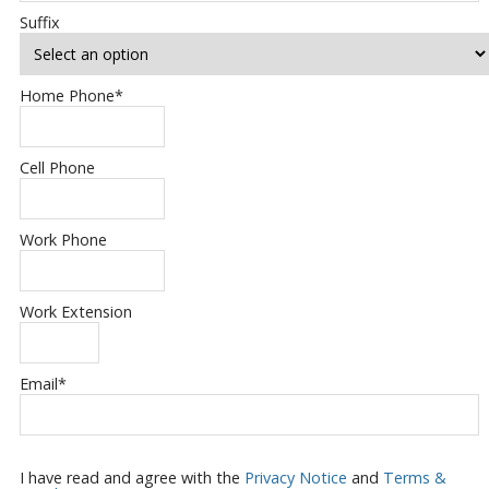
Suffix
Home Phone
*
Cell Phone
Work Phone
Work Extension
Email
*
I have read and agree with the
Privacy Notice
and
Terms &