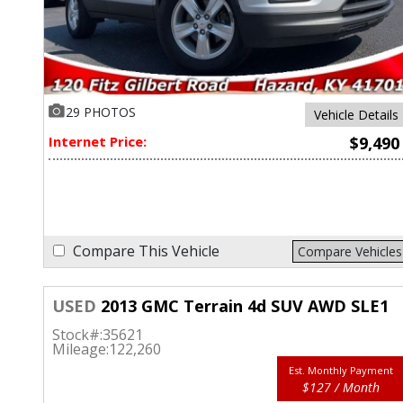
29 PHOTOS
Vehicle Details
Internet Price:
$9,490
Compare This Vehicle
Compare Vehicles
USED
2013 GMC Terrain 4d SUV AWD SLE1
Stock#:
35621
Mileage:
122,260
Est. Monthly Payment
$127 / Month