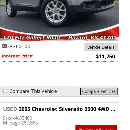
29 PHOTOS
Vehicle Details
Internet Price:
$11,250
Compare This Vehicle
Compare Vehicles
USED
2005 Chevrolet Silverado 3500 4WD Crew Cab Work Truck SRW
Stock#:
35469
Mileage:
287,865
Est. Monthly Payment