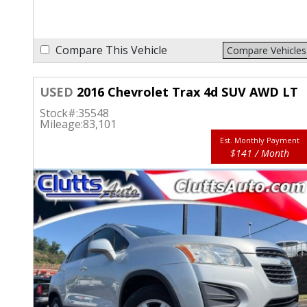
Compare This Vehicle
Compare Vehicles
USED
2016 Chevrolet Trax 4d SUV AWD LT
Stock#:
35548
Mileage:
83,101
Est. Monthly Payment
$141 / Month