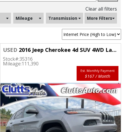
Clear all filters
Mileage
Transmission
More Filters
USED
2016 Jeep Cherokee 4d SUV 4WD Latitude
Stock#:
35316
Mileage:
111,390
Est. Monthly Payment
$167 / Month