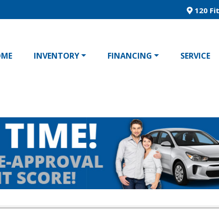
120 Fit
OME
INVENTORY
FINANCING
SERVICE