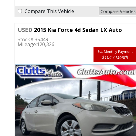
Compare This Vehicle
Compare Vehicles
USED
2015 Kia Forte 4d Sedan LX Auto
Stock#:
35449
Mileage:
120,326
Est. Monthly Payment
$104 / Month