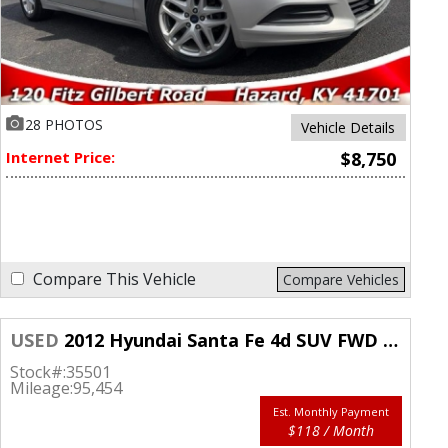
28 PHOTOS
Vehicle Details
Internet Price:
$8,750
Compare This Vehicle
Compare Vehicles
USED
2012 Hyundai Santa Fe 4d SUV FWD SE
Stock#:
35501
Mileage:
95,454
Est. Monthly Payment
$118 / Month