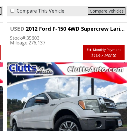
Compare This Vehicle
Compare Vehicles
USED
2012 Ford F-150 4WD Supercrew Lariat 5 1/2
Stock#:
35603
Mileage:
276,137
Est. Monthly Payment
$104 / Month