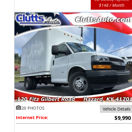
$148 / Month
20 PHOTOS
Vehicle Details
Internet Price:
$9,990