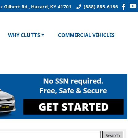
z Gilbert Rd., Hazard, KY 41701
(888) 885-6186
WHY CLUTTS
COMMERCIAL VEHICLES
Search