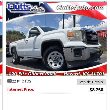
22 PHOTOS
Vehicle Details
Internet Price:
$8,250