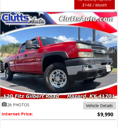
$148 / Month
26 PHOTOS
Vehicle Details
Internet Price:
$9,990