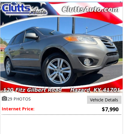
29 PHOTOS
Vehicle Details
Internet Price:
$7,990