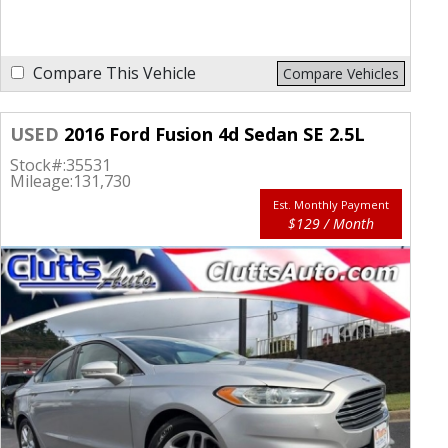
Compare This Vehicle
Compare Vehicles
USED
2016 Ford Fusion 4d Sedan SE 2.5L
Stock#:
35531
Mileage:
131,730
Est. Monthly Payment
$129 / Month