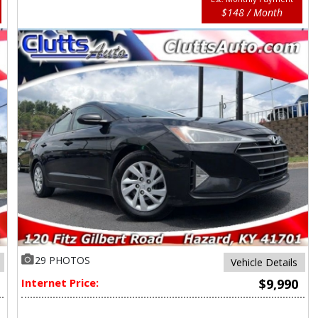
$148 / Month
29 PHOTOS
Vehicle Details
Internet Price:
$9,990