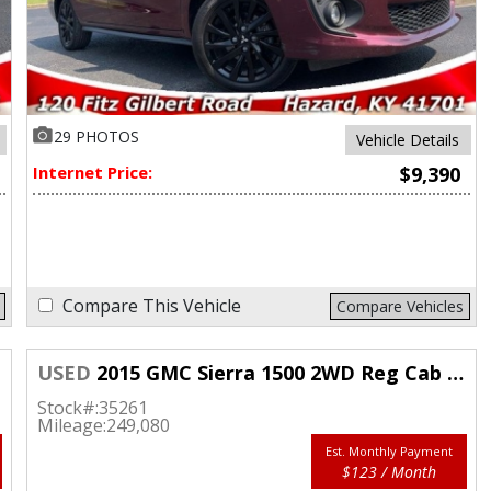
29 PHOTOS
Vehicle Details
Internet Price:
$9,390
Compare This Vehicle
Compare Vehicles
USED
2015 GMC Sierra 1500 2WD Reg Cab Longbed
Stock#:
35261
Mileage:
249,080
Est. Monthly Payment
$123 / Month