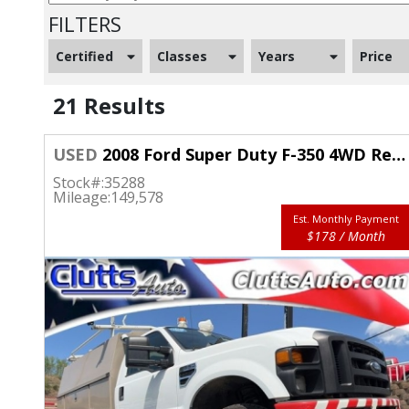
FILTERS
Certified
Classes
Years
Price
21 Results
USED
2008 Ford Super Duty F-350 4WD Reg Cab XL SRW
Stock#:
35288
Mileage:
149,578
Est. Monthly Payment
$178 / Month