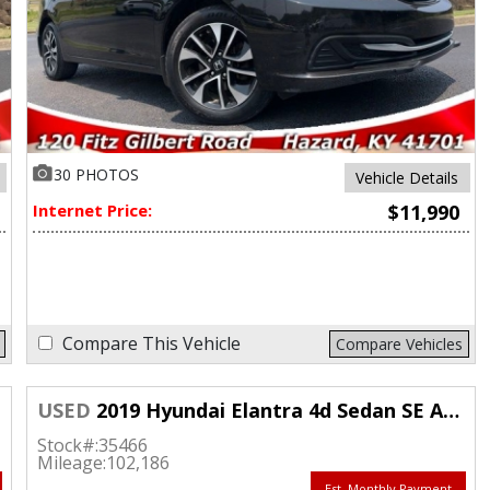
30 PHOTOS
Vehicle Details
Internet Price:
$11,990
Compare This Vehicle
Compare Vehicles
USED
2019 Hyundai Elantra 4d Sedan SE Auto
Stock#:
35466
Mileage:
102,186
Est. Monthly Payment