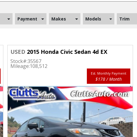
Payment
Makes
Models
Trim
USED
2015 Honda Civic Sedan 4d EX
Stock#:
35567
Mileage:
108,512
Est. Monthly Payment
$178 / Month