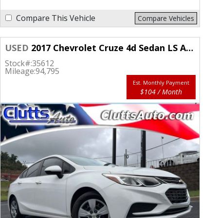
Compare This Vehicle
Compare Vehicles
USED
2017 Chevrolet Cruze 4d Sedan LS Auto
Stock#:
35612
Mileage:
94,795
Est. Monthly Payment
$104 / Month