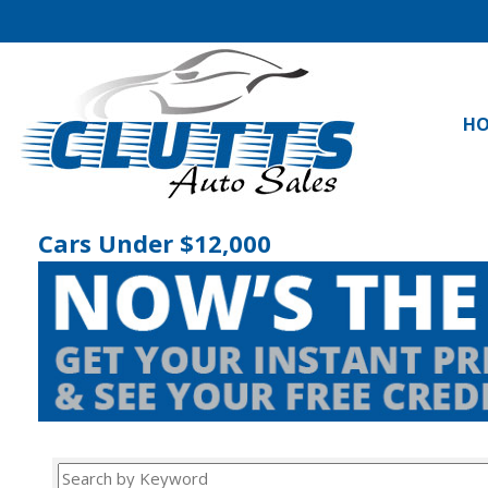
H
Cars Under $12,000