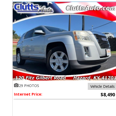
29 PHOTOS
Vehicle Details
Internet Price:
$8,490