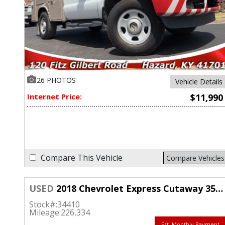
26 PHOTOS
Vehicle Details
Internet Price:
$11,990
Compare This Vehicle
Compare Vehicles
USED
2018 Chevrolet Express Cutaway 3500 Van 159"
Stock#:
34410
Mileage:
226,334
Est. Monthly Payment