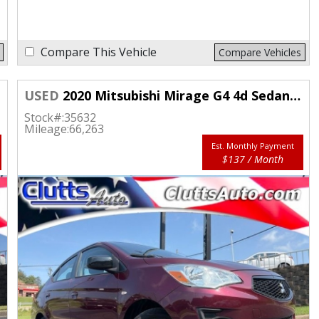
Compare This Vehicle
Compare Vehicles
USED
2020 Mitsubishi Mirage G4 4d Sedan LE
Stock#:
35632
Mileage:
66,263
Est. Monthly Payment
$137 / Month