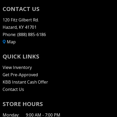
CONTACT US
120 Fitz Gilbert Rd.
Hazard, KY 41701
Phone:
(888) 885-6186
Map
QUICK LINKS
View Inventory
Get Pre-Approved
KBB Instant Cash Offer
Contact Us
STORE HOURS
Monday:
9:00 AM - 7:00 PM