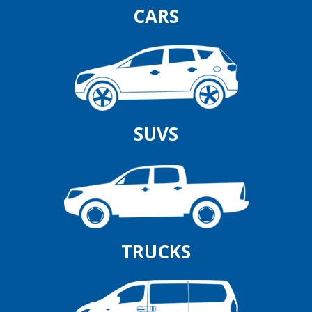
CARS
SUVS
TRUCKS