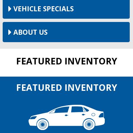
VEHICLE SPECIALS
ABOUT US
FEATURED INVENTORY
FEATURED INVENTORY