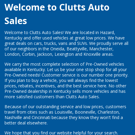
Welcome to Clutts Auto
Sales
Welcome to Clutts Auto Sales! We are located in Hazard,
Kentucky and offer used vehicles at great low prices. We have
great deals on cars, trucks, vans and SUVs. We proudly serve all
of our neighbors in the Oneida, Beattyville, Manchester,
London, Corbin, Jackson, Lexington and Knoxville areas.
We carry the most complete selection of Pre-Owned vehicles
available in Kentucky. Let us be your one stop shop for all your
Pre-Owned needs! Customer service is our number one priority.
If you plan to buy a vehicle, you will always find the lowest
prices, rebates, incentives, and the best service here. No other
Pre-Owned dealership in Kentucky sells more vehicles and has
more satisfied customers than Clutts Auto Sales.
Because of our outstanding service and low prices, customers
travel from cities such as Louisville, Booneville, Charleston,
Nashville and Cincinnati because they know they won't find a
better deal elsewhere.
We hope that you find our website helpful for your search.