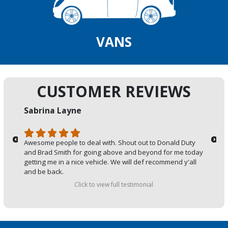
VANS
CUSTOMER REVIEWS
Sabrina Layne
Awesome people to deal with. Shout out to Donald Duty
and Brad Smith for going above and beyond for me today
getting me in a nice vehicle. We will def recommend y'all
and be back.
Click to view full testimonial