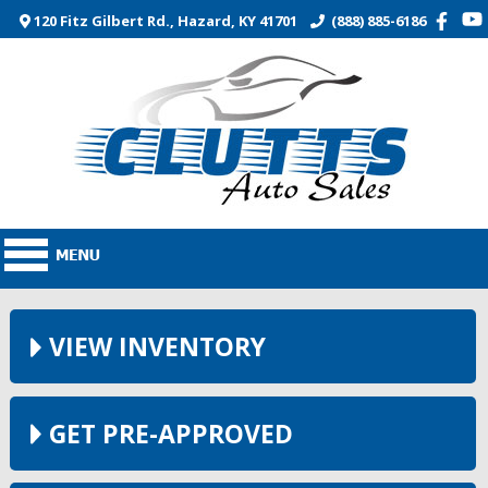
120 Fitz Gilbert Rd., Hazard, KY 41701
(888) 885-6186
VIEW INVENTORY
GET PRE-APPROVED