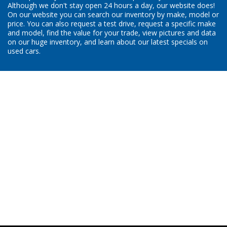
Although we don't stay open 24 hours a day, our website does!
On our website you can search our inventory by make, model or
price. You can also request a test drive, request a specific make
and model, find the value for your trade, view pictures and data
on our huge inventory, and learn about our latest specials on
used cars.