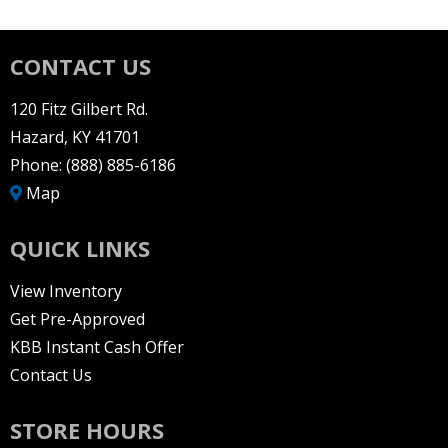
CONTACT US
120 Fitz Gilbert Rd.
Hazard, KY 41701
Phone:
(888) 885-6186
Map
QUICK LINKS
View Inventory
Get Pre-Approved
KBB Instant Cash Offer
Contact Us
STORE HOURS