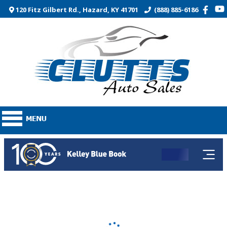
120 Fitz Gilbert Rd., Hazard, KY 41701
(888) 885-6186