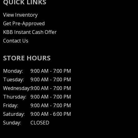
QUICK LINKS
View Inventory
Get Pre-Approved
KBB Instant Cash Offer
Contact Us
STORE HOURS
Monday:
9:00 AM - 7:00 PM
Tuesday:
9:00 AM - 7:00 PM
Wednesday:
9:00 AM - 7:00 PM
Thursday:
9:00 AM - 7:00 PM
Friday:
9:00 AM - 7:00 PM
Saturday:
9:00 AM - 6:00 PM
Sunday:
CLOSED