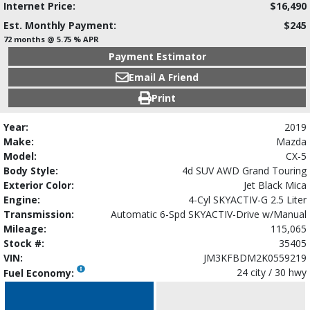
Internet Price:
$16,490
Est. Monthly Payment:
$245
72 months @ 5.75 % APR
Payment Estimator
Email A Friend
Print
Year:
2019
Make:
Mazda
Model:
CX-5
Body Style:
4d SUV AWD Grand Touring
Exterior Color:
Jet Black Mica
Engine:
4-Cyl SKYACTIV-G 2.5 Liter
Transmission:
Automatic 6-Spd SKYACTIV-Drive w/Manual
Mileage:
115,065
Stock #:
35405
VIN:
JM3KFBDM2K0559219
24 city / 30 hwy
Fuel Economy: