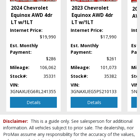
Lane Departure Warning System
2024 Chevrolet
2023 Chevrolet
20
Leather
Equinox AWD 4dr
Equinox AWD 4dr
AW
MAZDA CONNECT
LT w/1LT
LT w/1LT
Mirrors: Power
Internet Price:
Internet Price:
Inte
Power Door Locks
$19,990
$17,990
Power Liftgate Release
Power Steering
Est. Monthly
Est. Monthly
Est
Payment:
Payment:
Pay
Power Windows
$286
$261
Rear Spoiler
Roof: Power Sunroof
Mileage:
106,062
Mileage:
101,073
Mil
Seats: Dual Power
Stock#:
35331
Stock#:
35382
Sto
Seats: Heated
VIN:
VIN:
VIN:
SiriusXM Satellite Radio
3GNAXUEG6RL241355
3GNAXUEG5PS210133
5N1
Steering Wheel Controls: Other
Details
Details
Tilt & Telescoping Wheel
Traction Control
USB Connection
Disclaimer:
This is a guide only. See salesperson for additional
Wheels: Aluminum/Alloy
information. All vehicles subject to prior sale. The dealership, nor
Please Note:
The included equipment is based on the dealership's bookout
ProMax assume any responsibility for the accuracy of the values,
process and manufacturer's default configuration for this particular vehicle's