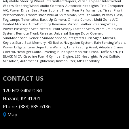
Adjustable Steering Wheel, Intermittent Wipers, Variable Speed Intermittent
Wipers, Steering Wheel Audio Controls, Automatic Headlights, Trip Computer,
A/C, Power Driver Seat, Rear Spoiler, Tires - Rear Performance, Tires - Front
Performance, Transmission w/Dual Shift Mode, Satellite Radio, Privacy Glass,
Fog Lamps, Telematics, Back-Up Camera, Climate Control, Multi-Zone A/C,
Heated Mirrors, Auto-Dimming Rearview Mirror, Leather Steering Wheel,
Power Passenger Seat, Heated Front Seat(s), Leather Seats, Premium Sound
System, Remote Trunk Release, Universal Garage Door Opener,
Sun/Moonroof, Generic Sun/Moonroof, Integrated Turn Signal Mirrors,
Keyless Start, Seat Memory, HD Radio, Navigation System, Rain Sensing Wipers,
Power Liftgate, Lane Departure Warning, Lane Keeping Assist, Adaptive Cruise
Control, Headlights-Auto-Leveling, Blind Spot Monitor, Cross-Traffic Alert, JET
BLACK MICA, Gasoline Fuel, 4 Cylinder Engine, LED Headlights, Front Collision
Mitigation, Automatic Highbeams, Immobilizer, MP3 Capability
CONTACT US
120 Fitz Gilbert Rd.
Hazard, KY 41701
Phone:
(888) 885-6186
Map