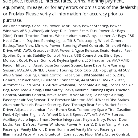
sale price, rebate(s), interest rates, terms, monthly payment,
type (year/make/model/style) which may vary slightly from the actual vehicle
equipment, mileage, or for any errors or omissions of the dealershi
in stock. See salesperson to verify accuracy prior to purchase.
or ProMax Please verify all information for accuracy prior to
purchase.
Air Conditioning, Gasoline, Power Door Locks, Power Steering, Power
Windows, ABS (4-Wheel), Air Bags: Dual Front, Seats: Dual Power, Air Bags
(Side): Front, Traction Control, Wheels: Aluminum/Alloy, Leather, Air Bags: F&R
Head Curtain, Daytime Running Lights, Tilt & Telescoping Wheel, Camera:
Backup/Rear View, Mirrors: Power, Steering Wheel Controls: Other, All Wheel
Drive, AWD, AWD, Crossover SUV, Power Liftgate Release, Seats: Heated, Rear
Spoiler, Dynamic Stability Control, Mazda, USB Connection, Blind-Spot
Monitor, Roof: Power Sunroof, Keyless Ignition, LED Headlamps, AM/FM/HD
Radio, Hill Launch Assist, Bose Surround Sound, Lane Departure Warning
System, MAZDA CONNECT, Grand Touring, CX-5, CX-5, LED Fog Lights, 4d SUV
AWD Grand Touring, Cruise Control: Radar, SiriusXM Satellite Radio, 2019,
Hazard, Jet Black Mica, Bluetooth Connection, 4-Cyl SKYACTIV-G 2.5 Liter,
Automatic 6-Spd SKYACTIV-Drive w/Manual, Front Side Air Bag, Front Head Air
Bag, Rear Head Air Bag, Child Safety Locks, Daytime Running Lights, Traction
Control, Stability Control, Brake Assist, Driver Air Bag, Passenger Air Bag,
Passenger Air Bag Sensor, Tire Pressure Monitor, ABS, 4-Wheel Disc Brakes,
Aluminum Wheels, Power Steering, Pass-Through Rear Seat, Bucket Seats,
Driver Adjustable Lumbar, Rear Bench Seat, Temporary Spare Tire, Gasoline
Fuel, 4 Cylinder Engine, All Wheel Drive, 6-Speed A/T, A/T, AM/FM Stereo,
Auxiliary Audio Input, Smart Device Integration, Keyless Entry, Power Door
Locks, Rear Defrost, Power Windows, Power Mirror(s), Driver Vanity Mirror,
Passenger Vanity Mirror, Driver Illuminated Vanity Mirror, Passenger
Illuminated Visor Mirror, Bluetooth Connection, Floor Mats, Cruise Control,