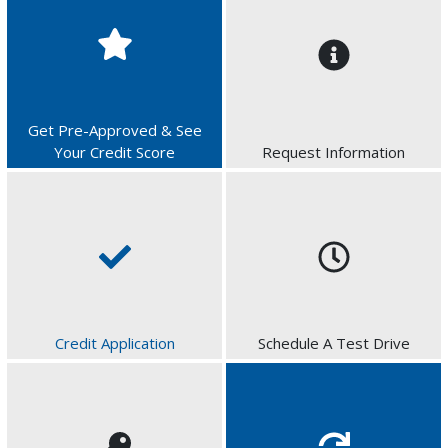
Get Pre-Approved & See
Your Credit Score
Request Information
Credit Application
Schedule A Test Drive