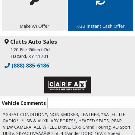
Make An Offer
KBB Instant Cash Offer
Clutts Auto Sales
120 Fitz Gilbert Rd.
Hazard, KY 41701
(888) 885-6186
Vehicle Comments
*GREAT CONDITION*, NON SMOKER, LEATHER, *SATELLITE
RADIO*, *USB & AUXILIARY PORTS*, HEATED SEATS, REAR
VIEW CAMERA, ALL WHEEL DRIVE, CX-5 Grand Touring, 4D Sport
Utility, SKYACTIVÃÂÃÂ® 2.5L 4-Cylinder DOHC 16V, 6-Speed