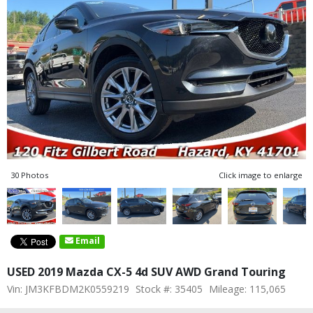
30 Photos
Click image to enlarge
Email
USED 2019 Mazda CX-5 4d SUV AWD Grand Touring
Vin: JM3KFBDM2K0559219
Stock #: 35405
Mileage: 115,065