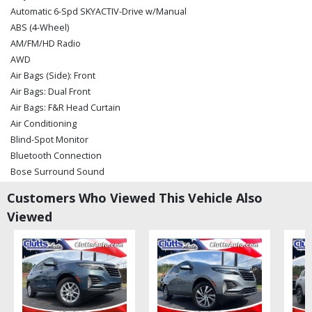
Automatic 6-Spd SKYACTIV-Drive w/Manual
ABS (4-Wheel)
AM/FM/HD Radio
AWD
Air Bags (Side): Front
Air Bags: Dual Front
Air Bags: F&R Head Curtain
Air Conditioning
Blind-Spot Monitor
Bluetooth Connection
Bose Surround Sound
Camera: Backup/Rear View
Customers Who Viewed This Vehicle Also
Cruise Control: Radar
Viewed
Daytime Running Lights
Dynamic Stability Control
Hill Launch Assist
Keyless Ignition
LED Fog Lights
LED Headlamps