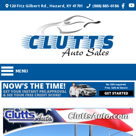
120 Fitz Gilbert Rd., Hazard, KY 41701
(888) 885-6186