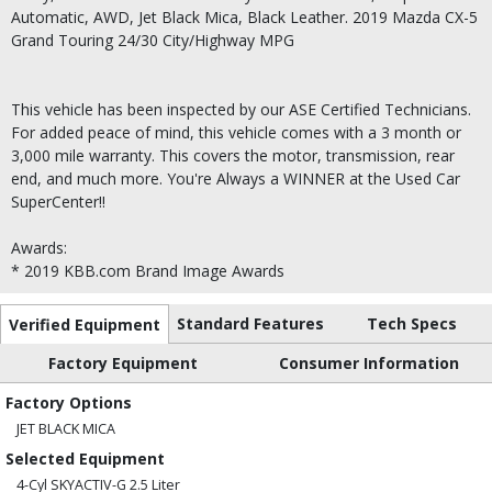
Automatic, AWD, Jet Black Mica, Black Leather. 2019 Mazda CX-5
Grand Touring 24/30 City/Highway MPG
This vehicle has been inspected by our ASE Certified Technicians.
For added peace of mind, this vehicle comes with a 3 month or
3,000 mile warranty. This covers the motor, transmission, rear
end, and much more. You're Always a WINNER at the Used Car
SuperCenter!!
Awards:
* 2019 KBB.com Brand Image Awards
Standard Features
Tech Specs
Verified Equipment
Factory Equipment
Consumer Information
Factory Options
JET BLACK MICA
Selected Equipment
4-Cyl SKYACTIV-G 2.5 Liter