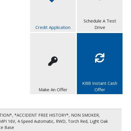
Schedule A Test
Credit Application
Drive
KBB Instant Cash
Make An Offer
Offer
ITION*, *ACCIDENT FREE HISTORY*, NON SMOKER,
MPI 16V, 4-Speed Automatic, RWD, Torch Red, Light Oak
tte Base