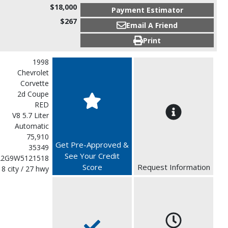
$18,000
Payment Estimator
$267
Email A Friend
Print
1998
Chevrolet
Corvette
2d Coupe
RED
V8 5.7 Liter
Automatic
75,910
Get Pre-Approved &
35349
See Your Credit
22G9W5121518
Score
Request Information
18 city / 27 hwy