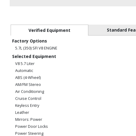
Standard Fea
Verified Equipment
Factory Options
5.7L (350) SFI V8 ENGINE
Selected Equipment
V8 5.7 Liter
Automatic
ABS (4-Wheel)
AM/FM Stereo
Air Conditioning
Cruise Control
Keyless Entry
Leather
Mirrors: Power
Power Door Locks
Power Steering