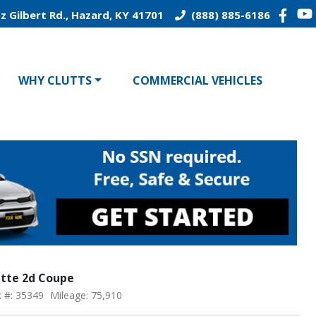
z Gilbert Rd., Hazard, KY 41701
(888) 885-6186
WHY CLUTTS
COMMERCIAL VEHICLES
ette 2d Coupe
k #: 35349
Mileage: 75,910