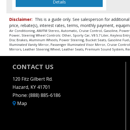
Details
Disclaimer:
This is a guide only. See salesperson for additional
price, rebate(s), interest rates, terms, monthly payment, equipm
Air Conditioning, AM/FM Stereo, Automatic, Cruise Control, Gasoline, Power
Power, Steering Wheel Controls: Other, Sporty Car, V8 5.7 Liter, Keyless Ent
Disc Brakes, Aluminum Wheels, Power Steering, Bucket Seats, Gasoline Fuel,
Illuminated Vanity Mirror, Passenger Illuminated Visor Mirror, Cruise Contro
Mirrors, Leather Steering Wheel, Leather Seats, Premium Sound System, Remot
CONTACT US
120 Fitz Gilbert Rd.
Hazard, KY 41701
Phone:
(888) 885-6186
Map