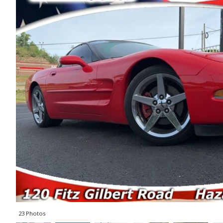
23 Photos