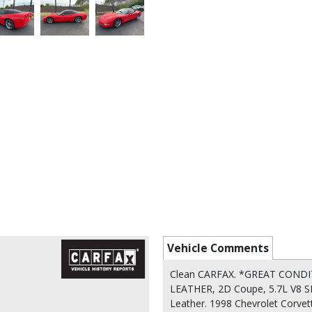
Vehicle Comments
Clean CARFAX. *GREAT COND
LEATHER, 2D Coupe, 5.7L V8 S
Leather. 1998 Chevrolet Corve