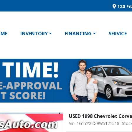
120 Fit
OME
INVENTORY
FINANCING
SERVICE
USED 1998 Chevrolet Corv
Vin: 1G1YY22G9W5121518
Stoc