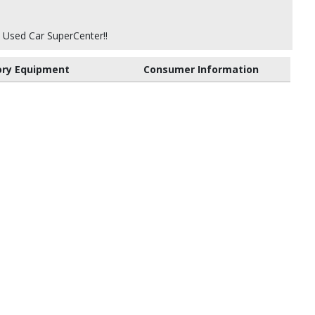
 Used Car SuperCenter!!
ory Equipment
Consumer Information