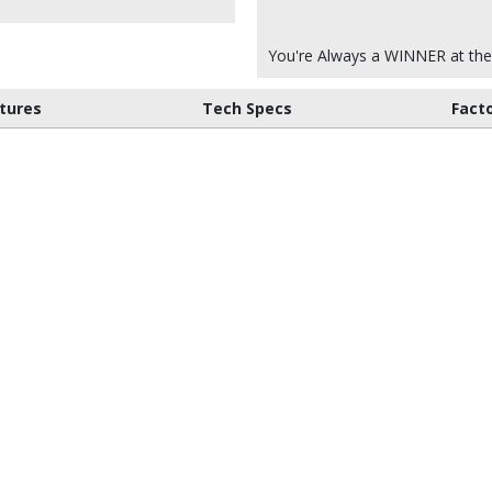
You're Always a WINNER at the
tures
Tech Specs
Fact