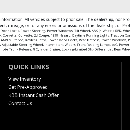
 information. All vehicles subject to prior sale. The dealership, nor P
ent, mileage, or for any errors or omissions of the dealership, or Pro
 Door Locks, Power Steering, Power Windows, Tilt Wheel, ABS (4-Wheel), RED, Whee
ry, Corvette, Corvette, 2d Coupe, 1998, Hazard, Daytime Running Lights, Traction Co
 AM/FM Stereo, Keyless Entry, Power Door Locks, Rear Defrost, Power Windows, Pow
l, Adjustable Steering Wheel, Intermittent Wipers, Front Reading Lamps, A/C, Powe
e Trunk Release, 8 Cylinder Engine, Locking/Limited Slip Differential, Rear Whee
QUICK LINKS
View Inventory
Get Pre-Approved
KBB Instant Cash Offer
Contact Us