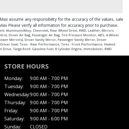
roMax assume any responsibility for the accuracy of the values, sale
Max Please verify all information for accuracy prior to purchase.
ls: Aluminum/Alloy, Chevrolet, Rear Wheel Drive, RWD, Leather, Mirrors:
ntrol, Driver Air Bag, Passenger Air Bag, Tire Pressure Monitor, ABS, 4-Wheel
er Mirror(s), Driver Vanity Mirror, Passenger Vanity Mirror, Driver
r Driver Seat, Tires - Rear Performance, Tires - Front Performance, Heated
l Drive, Targa Roof, Gasoline Fuel, 8 Cylinder Engine, Immobilizer, RWD
STORE HOURS
Monday:
9:00 AM - 7:00 PM
Tuesday:
9:00 AM - 7:00 PM
Wednesday:
9:00 AM - 7:00 PM
Thursday:
9:00 AM - 7:00 PM
Friday:
9:00 AM - 7:00 PM
Saturday:
9:00 AM - 6:00 PM
Sunday:
CLOSED