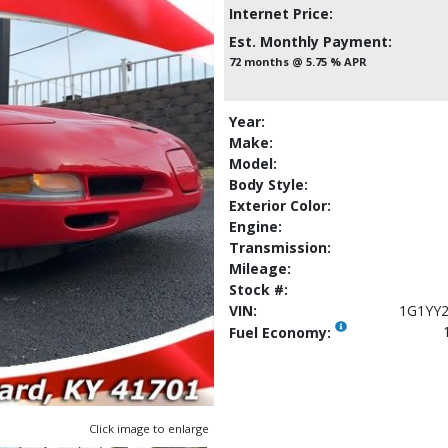
Internet Price:
Est. Monthly Payment:
72 months @ 5.75 % APR
Year:
Make:
Model:
Body Style:
Exterior Color:
Engine:
Transmission:
Mileage:
Stock #:
VIN:
1G1YY
Fuel Economy:
Click image to enlarge