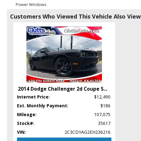
Power Windows
RWD
Customers Who Viewed This Vehicle Also Vie
Steering Wheel Controls: Other
Tilt Wheel
Wheels: Aluminum/Alloy
Please Note:
The included equipment is based on the dealership's bookout
in stock. See salesperson to verify accuracy prior to purchase.
2014 Dodge Challenger 2d Coupe S
...
Internet Price:
$12,490
Est. Monthly Payment:
$186
Mileage:
107,075
Stock#:
35617
VIN:
2C3CDYAG2EH236216