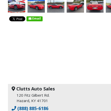
Email
Clutts Auto Sales
120 Fitz Gilbert Rd.
Hazard, KY 41701
(888) 885-6186