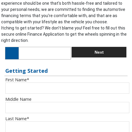
experience should be one that's both hassle-free and tailored to
your personal needs; we are committed to finding the automotive
financing terms that you're comfortable with, and that are as
compatible with your lifestyle as the vehicle you choose.
Itching to get started? We don't blame you! Feel free to fill out this
secure online Finance Application to get the wheels spinning in the
right direction.
Next
Getting Started
First Name
*
Middle Name
Last Name
*