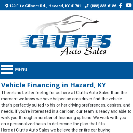
120 Fitz Gilbert Rd., Hazard, KY 41701
(888) 885-6186
Vehicle Financing in Hazard, KY
There's no better feeling for us here at Clutts Auto Sales than the
moment we know we have helped an area driver find the vehicle
that's perfectly suited to his or her driving preferences, desires, and
needs. If you're interested in a car loan, our team is ready and able to
walk you through a number of financing options. We work with you
on a personalized basis to determine the plan that fits.
Here at Clutts Auto Sales we believe the entire car buying