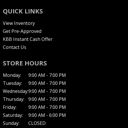
QUICK LINKS
View Inventory
Get Pre-Approved
KBB Instant Cash Offer
Contact Us
STORE HOURS
Monday:
9:00 AM - 7:00 PM
Tuesday:
9:00 AM - 7:00 PM
Wednesday:
9:00 AM - 7:00 PM
Thursday:
9:00 AM - 7:00 PM
Friday:
9:00 AM - 7:00 PM
Saturday:
9:00 AM - 6:00 PM
Sunday:
CLOSED