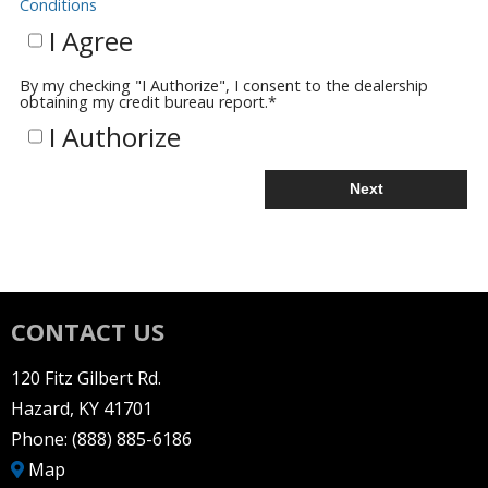
Conditions
I Agree
By my checking "I Authorize", I consent to the dealership
obtaining my credit bureau report.
*
I Authorize
Next
CONTACT US
120 Fitz Gilbert Rd.
Hazard, KY 41701
Phone:
(888) 885-6186
Map