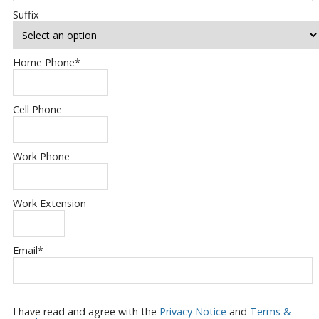
Suffix
Home Phone
*
Cell Phone
Work Phone
Work Extension
Email
*
I have read and agree with the
Privacy Notice
and
Terms &