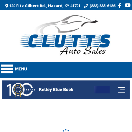
120 Fitz Gilbert Rd., Hazard, KY 41701
(888) 885-6186