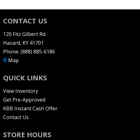
CONTACT US
120 Fitz Gilbert Rd.
Hazard, KY 41701
Phone:
(888) 885-6186
Map
QUICK LINKS
View Inventory
Get Pre-Approved
KBB Instant Cash Offer
Contact Us
STORE HOURS