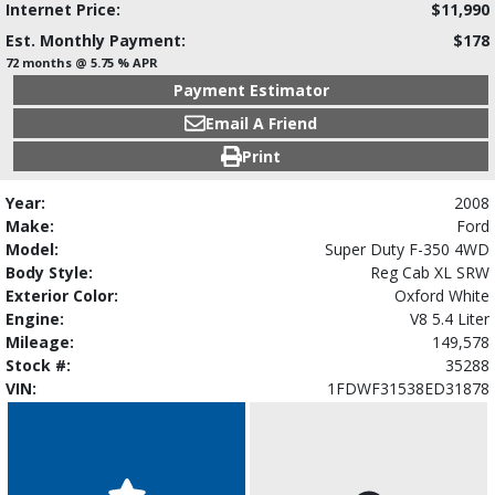
Internet Price:
$11,990
Est. Monthly Payment:
$178
72 months @ 5.75 % APR
Payment Estimator
Email A Friend
Print
Year:
2008
Make:
Ford
Model:
Super Duty F-350 4WD
Body Style:
Reg Cab XL SRW
Exterior Color:
Oxford White
Engine:
V8 5.4 Liter
Mileage:
149,578
Stock #:
35288
VIN:
1FDWF31538ED31878