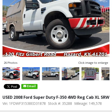
26 Photos
Click image to enlarge
Email
USED 2008 Ford Super Duty F-350 4WD Reg Cab XL SRW
Vin: 1FDWF31538ED31878
Stock #: 35288
Mileage: 149,578