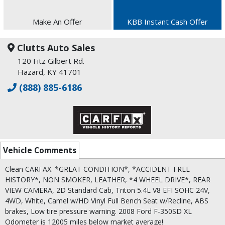
Make An Offer
KBB Instant Cash Offer
Clutts Auto Sales
120 Fitz Gilbert Rd.
Hazard, KY 41701
(888) 885-6186
Vehicle Comments
Clean CARFAX. *GREAT CONDITION*, *ACCIDENT FREE
HISTORY*, NON SMOKER, LEATHER, *4 WHEEL DRIVE*, REAR
VIEW CAMERA, 2D Standard Cab, Triton 5.4L V8 EFI SOHC 24V,
4WD, White, Camel w/HD Vinyl Full Bench Seat w/Recline, ABS
brakes, Low tire pressure warning. 2008 Ford F-350SD XL
Odometer is 12005 miles below market average!