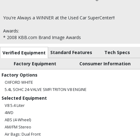
You're Always a WINNER at the Used Car SuperCenter!!
Awards:
* 2008 KBB.com Brand Image Awards
Standard Features
Tech Specs
Verified Equipment
Factory Equipment
Consumer Information
Factory Options
OXFORD WHITE
5.4L SOHC 24-VALVE SMFI TRITON V8 ENGINE
Selected Equipment
V8 5.4 Liter
4WD
ABS (4-Wheel)
AM/FM Stereo
Air Bags: Dual Front