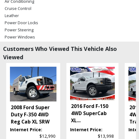
Air Conditioning
Cruise Control
Leather
Power Door Locks
Power Steering
Power Windows
Running Boards
Customers Who Viewed This Vehicle Also
Tilt Wheel
Viewed
Towing Pkg
Utility Body
Wheels: Aluminum/Alloy
Please Note:
The included equipment is based on the dealership's bookout
process and manufacturer's default configuration for this particular vehicle's
type (year/make/model/style) which may vary slightly from the actual vehicle
in stock. See salesperson to verify accuracy prior to purchase.
2016 Ford F-150
2008 Ford Super
201
4WD SuperCab
Duty F-350 4WD
4WD
XL
...
Reg Cab XL SRW
Tra
Internet Price:
Internet Price:
Inte
$12,990
$13,998