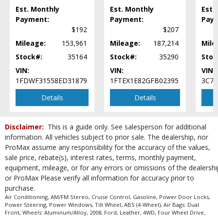
Est. Monthly
Est. Monthly
Est.
Payment:
Payment:
Pay
$192
$207
Mileage:
153,961
Mileage:
187,214
Mile
Stock#:
35164
Stock#:
35290
Stoc
VIN:
VIN:
VIN:
1FDWF31558ED31879
1FTEX1E82GFB02395
3C7
Details
Details
Disclaimer:
This is a guide only. See salesperson for additional
information. All vehicles subject to prior sale. The dealership, nor
ProMax assume any responsibility for the accuracy of the values,
sale price, rebate(s), interest rates, terms, monthly payment,
equipment, mileage, or for any errors or omissions of the dealershi
or ProMax Please verify all information for accuracy prior to
purchase.
Air Conditioning, AM/FM Stereo, Cruise Control, Gasoline, Power Door Locks,
Power Steering, Power Windows, Tilt Wheel, ABS (4-Wheel), Air Bags: Dual
Front, Wheels: Aluminum/Alloy, 2008, Ford, Leather, 4WD, Four Wheel Drive,