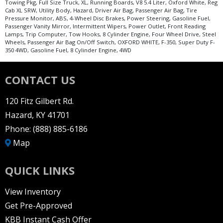
Towing Pkg, Full Size Truck, XL, Running Boards, V8 5.4 Liter, Oxford White, Reg
Cab XL SRW, Utility Body, Hazard, Driver Air Bag, Passenger Air Bag, Tire
Pressure Monitor, ABS, 4-Wheel Disc Brakes, Power Steering, Gasoline Fuel,
Passenger Vanity Mirror, Intermittent Wipers, Power Outlet, Front Reading
Lamps, Trip Computer, Tow Hooks, 8 Cylinder Engine, Four Wheel Drive, Steel
Wheels, Passenger Air Bag On/Off Switch, OXFORD WHITE, F-350, Super Duty F-
350 4WD, Gasoline Fuel, 8 Cylinder Engine, 4WD
CONTACT US
120 Fitz Gilbert Rd.
Hazard, KY 41701
Phone:
(888) 885-6186
Map
QUICK LINKS
View Inventory
Get Pre-Approved
KBB Instant Cash Offer