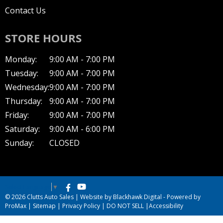
Contact Us
STORE HOURS
Monday:
9:00 AM - 7:00 PM
Tuesday:
9:00 AM - 7:00 PM
Wednesday:
9:00 AM - 7:00 PM
Thursday:
9:00 AM - 7:00 PM
Friday:
9:00 AM - 7:00 PM
Saturday:
9:00 AM - 6:00 PM
Sunday:
CLOSED
Select Language
▼
© 2026 Clutts Auto Sales |
Website by Blackhawk Digital
-
Powered by
ProMax
|
Sitemap
|
Privacy Policy
|
DO NOT SELL
|
Accessibility