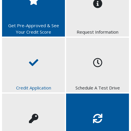
Get Pre-Approved & See
Your Credit Score
Request Information
Credit Application
Schedule A Test Drive