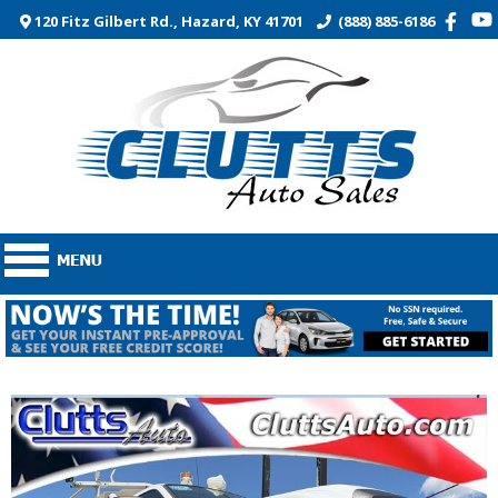
120 Fitz Gilbert Rd., Hazard, KY 41701
(888) 885-6186