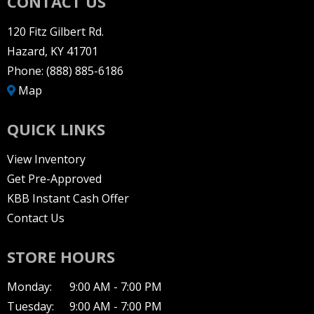
CONTACT US
120 Fitz Gilbert Rd.
Hazard, KY 41701
Phone:
(888) 885-6186
Map
QUICK LINKS
View Inventory
Get Pre-Approved
KBB Instant Cash Offer
Contact Us
STORE HOURS
Monday:
9:00 AM - 7:00 PM
Tuesday:
9:00 AM - 7:00 PM