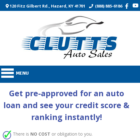
120 Fitz Gilbert Rd., Hazard, KY 41701
(888) 885-6186