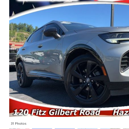
31 Photos