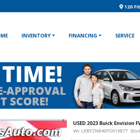
120 Fit
OME
INVENTORY
FINANCING
SERVICE
USED 2023 Buick Envision 
Vin: LRBFZNR40PD019877
Stoc