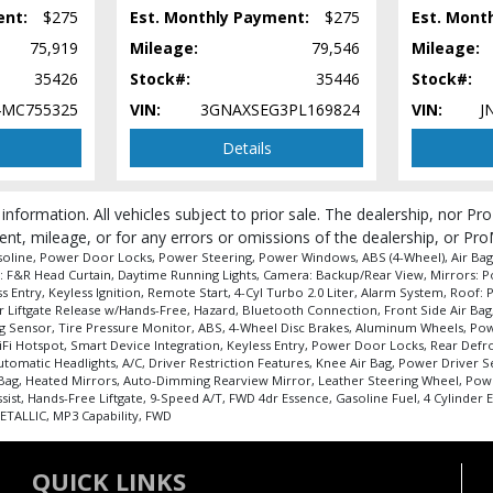
ent:
$275
Est. Monthly Payment:
$275
Est. Mont
75,919
Mileage:
79,546
Mileage:
35426
Stock#:
35446
Stock#:
MC755325
VIN:
3GNAXSEG3PL169824
VIN:
J
Details
 information. All vehicles subject to prior sale. The dealership, nor P
ent, mileage, or for any errors or omissions of the dealership, or Pro
soline, Power Door Locks, Power Steering, Power Windows, ABS (4-Wheel), Air Bags:
ags: F&R Head Curtain, Daytime Running Lights, Camera: Backup/Rear View, Mirrors: 
 Entry, Keyless Ignition, Remote Start, 4-Cyl Turbo 2.0 Liter, Alarm System, Roof: 
wer Liftgate Release w/Hands-Free, Hazard, Bluetooth Connection, Front Side Air Bag
r Bag Sensor, Tire Pressure Monitor, ABS, 4-Wheel Disc Brakes, Aluminum Wheels, P
 WiFi Hotspot, Smart Device Integration, Keyless Entry, Power Door Locks, Rear De
tomatic Headlights, A/C, Driver Restriction Features, Knee Air Bag, Power Driver Se
r Bag, Heated Mirrors, Auto-Dimming Rearview Mirror, Leather Steering Wheel, Po
sist, Hands-Free Liftgate, 9-Speed A/T, FWD 4dr Essence, Gasoline Fuel, 4 Cylinder 
 process and manufacturer's default configuration for this particular vehicle's ty
TALLIC, MP3 Capability, FWD
QUICK LINKS