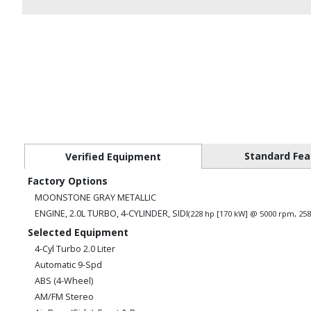
Standard Fea
Verified Equipment
Factory Options
MOONSTONE GRAY METALLIC
ENGINE, 2.0L TURBO, 4-CYLINDER, SIDI
(228 hp [170 kW] @ 5000 rpm, 258
Selected Equipment
4-Cyl Turbo 2.0 Liter
Automatic 9-Spd
ABS (4-Wheel)
AM/FM Stereo