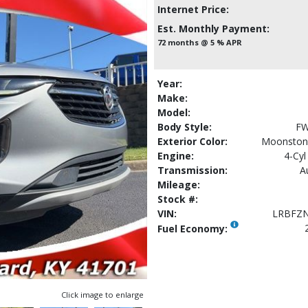
Internet Price:
Est. Monthly Payment:
72 months @ 5 % APR
Year:
Make:
Model:
Body Style:
FW
Exterior Color:
Moonstone
Engine:
4-Cyl
Transmission:
A
Mileage:
Stock #:
VIN:
LRBFZ
Fuel Economy:
Click image to enlarge