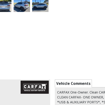
Vehicle Comments
CARFAX One-Owner. Clean CA
CLEAN CARFAX- ONE OWNER, 
*USB & AUXILIARY PORTS*,