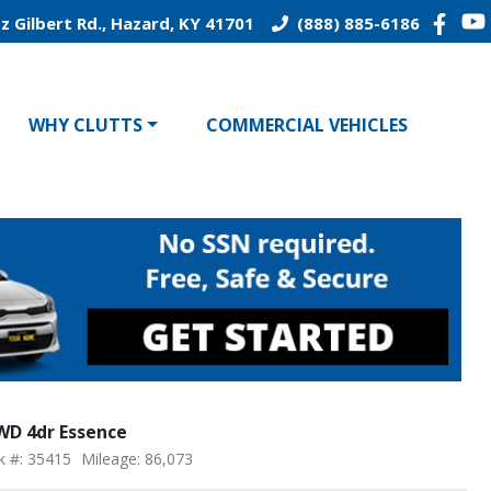
z Gilbert Rd., Hazard, KY 41701
(888) 885-6186
WHY CLUTTS
COMMERCIAL VEHICLES
FWD 4dr Essence
k #: 35415
Mileage: 86,073