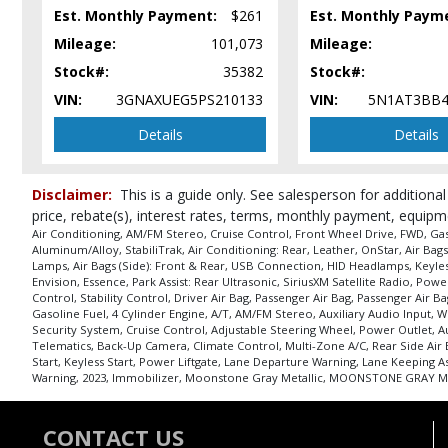
Park Assist: Rear Ultrasonic
Est. Monthly Payment:
$261
Est. Monthly Paym
Power Door Locks
Mileage:
101,073
Mileage:
Power Liftgate Release w/Hands-Free
Stock#:
35382
Stock#:
Power Steering
VIN:
3GNAXUEG5PS210133
VIN:
5N1AT3BB4
Power Windows
Remote Start
Details
Details
Roof: Panoramic
Seats: Dual Power
Disclaimer:
This is a guide only. See salesperson for additional
Seats: Heated
price, rebate(s), interest rates, terms, monthly payment, equipm
SiriusXM Satellite Radio
Air Conditioning, AM/FM Stereo, Cruise Control, Front Wheel Drive, FWD, Ga
StabiliTrak
Aluminum/Alloy, StabiliTrak, Air Conditioning: Rear, Leather, OnStar, Air B
Lamps, Air Bags (Side): Front & Rear, USB Connection, HID Headlamps, Keyless
Steering Wheel Controls: Other
Envision, Essence, Park Assist: Rear Ultrasonic, SiriusXM Satellite Radio, Po
Traction Control
Control, Stability Control, Driver Air Bag, Passenger Air Bag, Passenger Ai
USB Connection
Gasoline Fuel, 4 Cylinder Engine, A/T, AM/FM Stereo, Auxiliary Audio Input,
Security System, Cruise Control, Adjustable Steering Wheel, Power Outlet, Au
Wheels: Aluminum/Alloy
Telematics, Back-Up Camera, Climate Control, Multi-Zone A/C, Rear Side Ai
Start, Keyless Start, Power Liftgate, Lane Departure Warning, Lane Keeping As
Please Note:
The included equipment is based on the dealership's bookout
Warning, 2023, Immobilizer, Moonstone Gray Metallic, MOONSTONE GRAY ME
in stock. See salesperson to verify accuracy prior to purchase.
CONTACT US