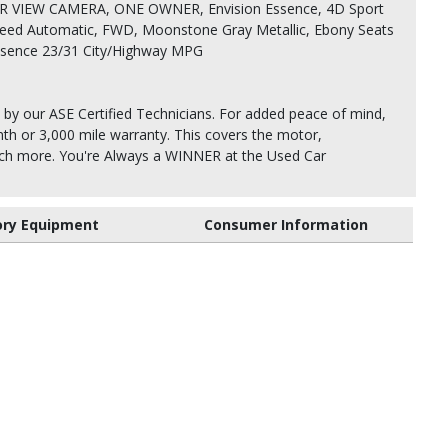
 VIEW CAMERA, ONE OWNER, Envision Essence, 4D Sport
Speed Automatic, FWD, Moonstone Gray Metallic, Ebony Seats
Essence 23/31 City/Highway MPG
 by our ASE Certified Technicians. For added peace of mind,
th or 3,000 mile warranty. This covers the motor,
uch more. You're Always a WINNER at the Used Car
ory Equipment
Consumer Information