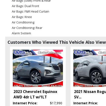
Air Bags (Side): Front & Rear
Air Bags: Dual Front
Air Bags: F&R Head Curtain
Air Bags: Knee
Air Conditioning
Air Conditioning: Rear
Alarm System
Blind Zone Alert
Customers Who Viewed This Vehicle Also Vie
Bluetooth Connection
Camera: Backup/Rear View
Cruise Control
Daytime Running Lights
FWD
Fog Lamps
HID Headlamps
Keyless Entry
Keyless Ignition
2023 Chevrolet Equinox
2021 Nissan Rog
Leather
AWD 4dr LT w/1LT
SV
...
Mirrors: Power
Internet Price:
$17,990
Internet Price:
OnStar