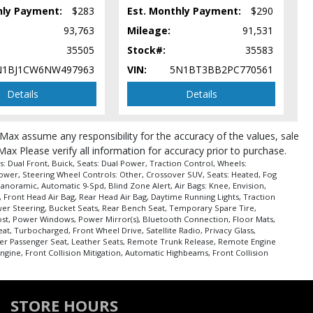
hly Payment:
$283
Est. Monthly Payment:
$290
93,763
Mileage:
91,531
35505
Stock#:
35583
N1BJ1CW6NW497963
VIN:
5N1BT3BB2PC770561
Details
Details
roMax assume any responsibility for the accuracy of the values, sale
Max Please verify all information for accuracy prior to purchase.
 Dual Front, Buick, Seats: Dual Power, Traction Control, Wheels:
Power, Steering Wheel Controls: Other, Crossover SUV, Seats: Heated, Fog
Panoramic, Automatic 9-Spd, Blind Zone Alert, Air Bags: Knee, Envision,
, Front Head Air Bag, Rear Head Air Bag, Daytime Running Lights, Traction
ower Steering, Bucket Seats, Rear Bench Seat, Temporary Spare Tire,
frost, Power Windows, Power Mirror(s), Bluetooth Connection, Floor Mats,
at, Turbocharged, Front Wheel Drive, Satellite Radio, Privacy Glass,
wer Passenger Seat, Leather Seats, Remote Trunk Release, Remote Engine
Engine, Front Collision Mitigation, Automatic Highbeams, Front Collision
pe (year/make/model/style) which may vary slightly from the actual vehicle
STORE HOURS