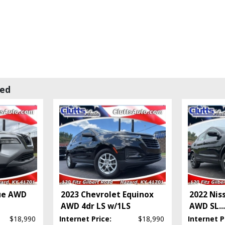
wed
ue AWD
2023 Chevrolet Equinox
2022 Nis
AWD 4dr LS w/1LS
AWD SL
...
$18,990
Internet Price:
$18,990
Internet P