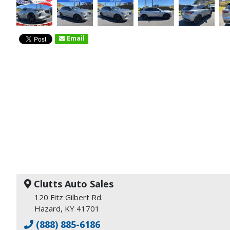
Email
Clutts Auto Sales
120 Fitz Gilbert Rd.
Hazard, KY 41701
(888) 885-6186