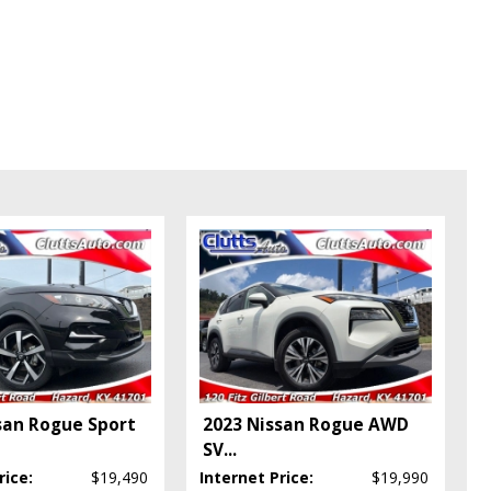
san Rogue Sport
2023 Nissan Rogue AWD
SV
...
rice:
$19,490
Internet Price:
$19,990