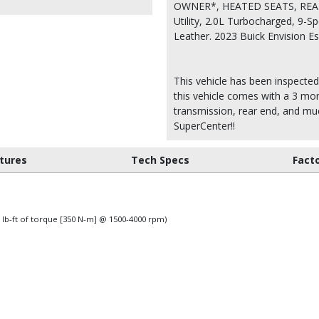
OWNER*, HEATED SEATS, REAR
Utility, 2.0L Turbocharged, 9-
Leather. 2023 Buick Envision 
This vehicle has been inspected
this vehicle comes with a 3 mon
transmission, rear end, and m
SuperCenter!!
tures
Tech Specs
Fact
 lb-ft of torque [350 N-m] @ 1500-4000 rpm)