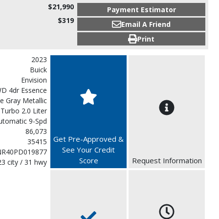
$21,990
Payment Estimator
$319
Email A Friend
Print
2023
Buick
Envision
D 4dr Essence
 Gray Metallic
 Turbo 2.0 Liter
utomatic 9-Spd
86,073
Get Pre-Approved &
35415
See Your Credit
NR40PD019877
Score
Request Information
23 city / 31 hwy