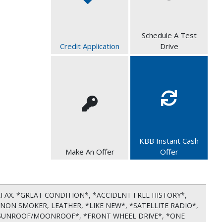
Schedule A Test
Credit Application
Drive
KBB Instant Cash
Make An Offer
Offer
RFAX. *GREAT CONDITION*, *ACCIDENT FREE HISTORY*,
NON SMOKER, LEATHER, *LIKE NEW*, *SATELLITE RADIO*,
 *SUNROOF/MOONROOF*, *FRONT WHEEL DRIVE*, *ONE