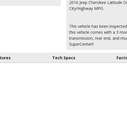
2016 Jeep Cherokee Latitude O
City/Highway MPG
This vehicle has been inspected
this vehicle comes with a 3 mon
transmission, rear end, and m
SuperCenter!!
tures
Tech Specs
Fact