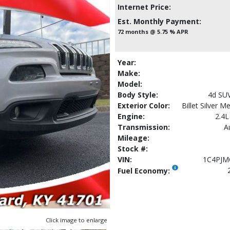
Internet Price:
Est. Monthly Payment:
72 months @ 5.75 % APR
Year:
Make:
Model:
Body Style:
4d SU
Exterior Color:
Billet Silver M
Engine:
2.4L
Transmission:
A
Mileage:
Stock #:
VIN:
1C4PJM
Fuel Economy:
Click image to enlarge