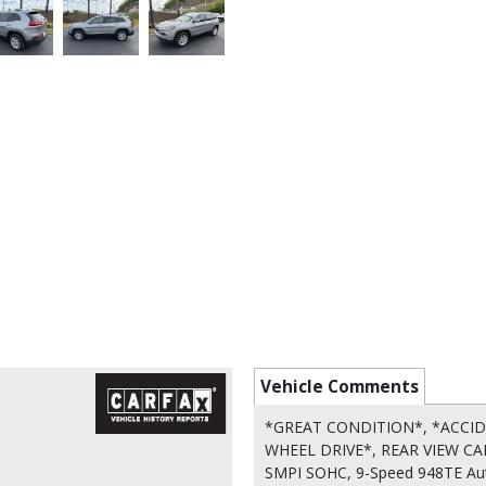
Vehicle Comments
*GREAT CONDITION*, *ACCID
WHEEL DRIVE*, REAR VIEW CAMER
SMPI SOHC, 9-Speed 948TE Autom