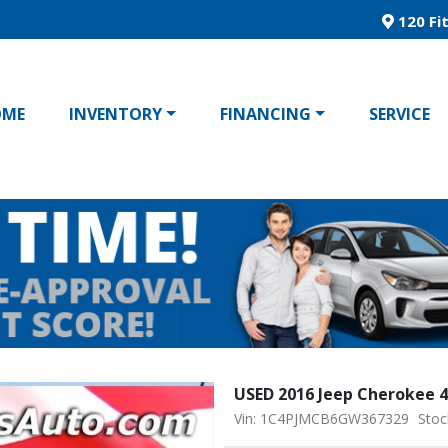
120 Fit
OME
INVENTORY
FINANCING
SERVICE
USED 2016 Jeep Cherokee 
Vin: 1C4PJMCB6GW367329
Stoc