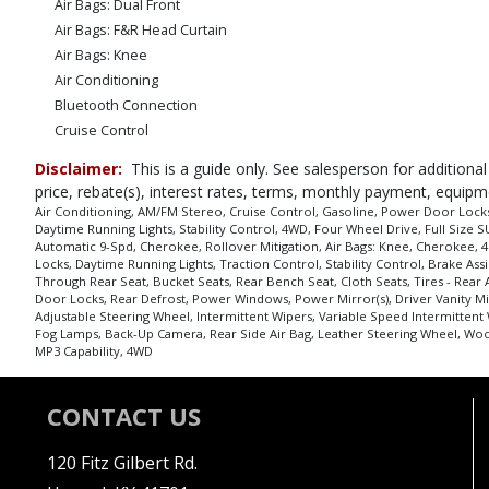
Air Bags: Dual Front
Air Bags: F&R Head Curtain
Air Bags: Knee
Air Conditioning
Bluetooth Connection
Cruise Control
Daytime Running Lights
Disclaimer:
This is a guide only. See salesperson for additional
Fog Lamps
price, rebate(s), interest rates, terms, monthly payment, equipm
Hill Start Assist Control
Air Conditioning, AM/FM Stereo, Cruise Control, Gasoline, Power Door Locks,
Daytime Running Lights, Stability Control, 4WD, Four Wheel Drive, Full Size SU
Keyless Entry
Automatic 9-Spd, Cherokee, Rollover Mitigation, Air Bags: Knee, Cherokee, 4d
Mirrors: Power
Locks, Daytime Running Lights, Traction Control, Stability Control, Brake As
Power Door Locks
Through Rear Seat, Bucket Seats, Rear Bench Seat, Cloth Seats, Tires - Rear 
Door Locks, Rear Defrost, Power Windows, Power Mirror(s), Driver Vanity Mir
Power Steering
Adjustable Steering Wheel, Intermittent Wipers, Variable Speed Intermittent
Power Windows
Fog Lamps, Back-Up Camera, Rear Side Air Bag, Leather Steering Wheel, Wood
MP3 Capability, 4WD
Rollover Mitigation
Stability Control
Tilt & Telescoping Wheel
CONTACT US
Tilt Wheel
Traction Control
120 Fitz Gilbert Rd.
Uconnect