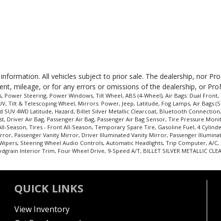
 information. All vehicles subject to prior sale. The dealership, nor P
ent, mileage, or for any errors or omissions of the dealership, or Pro
 Power Steering, Power Windows, Tilt Wheel, ABS (4-Wheel), Air Bags: Dual Front, 
V, Tilt & Telescoping Wheel, Mirrors: Power, Jeep, Latitude, Fog Lamps, Air Bags (Sid
 SUV 4WD Latitude, Hazard, Billet Silver Metallic Clearcoat, Bluetooth Connection, 
sist, Driver Air Bag, Passenger Air Bag, Passenger Air Bag Sensor, Tire Pressure Mo
All-Season, Tires - Front All-Season, Temporary Spare Tire, Gasoline Fuel, 4 Cylind
ror, Passenger Vanity Mirror, Driver Illuminated Vanity Mirror, Passenger Illumina
 Wipers, Steering Wheel Audio Controls, Automatic Headlights, Trip Computer, A/C, 
grain Interior Trim, Four Wheel Drive, 9-Speed A/T, BILLET SILVER METALLIC CLEAR
QUICK LINKS
View Inventory