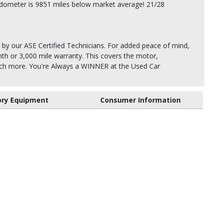
dometer is 9851 miles below market average! 21/28
 by our ASE Certified Technicians. For added peace of mind,
th or 3,000 mile warranty. This covers the motor,
uch more. You're Always a WINNER at the Used Car
ory Equipment
Consumer Information