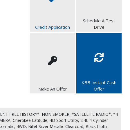
Schedule A Test
Credit Application
Drive
KBB Instant Cash
Make An Offer
Offer
ENT FREE HISTORY*, NON SMOKER, *SATELLITE RADIO*, *4
A, Cherokee Latitude, 4D Sport Utility, 2.4L 4-Cylinder
atic, 4WD, Billet Silver Metallic Clearcoat, Black Cloth.