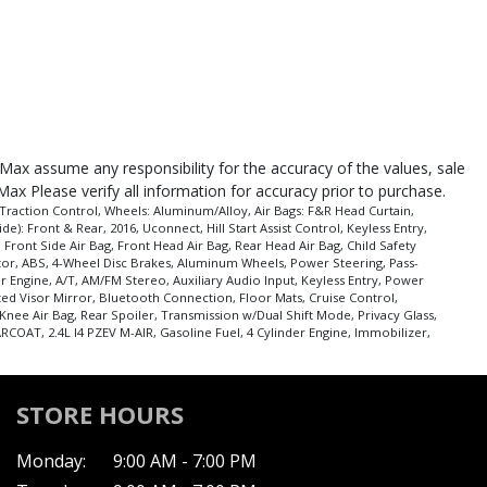
roMax assume any responsibility for the accuracy of the values, sale
Max Please verify all information for accuracy prior to purchase.
Traction Control, Wheels: Aluminum/Alloy, Air Bags: F&R Head Curtain,
e): Front & Rear, 2016, Uconnect, Hill Start Assist Control, Keyless Entry,
Front Side Air Bag, Front Head Air Bag, Rear Head Air Bag, Child Safety
nitor, ABS, 4-Wheel Disc Brakes, Aluminum Wheels, Power Steering, Pass-
er Engine, A/T, AM/FM Stereo, Auxiliary Audio Input, Keyless Entry, Power
ted Visor Mirror, Bluetooth Connection, Floor Mats, Cruise Control,
Knee Air Bag, Rear Spoiler, Transmission w/Dual Shift Mode, Privacy Glass,
COAT, 2.4L I4 PZEV M-AIR, Gasoline Fuel, 4 Cylinder Engine, Immobilizer,
STORE HOURS
Monday:
9:00 AM - 7:00 PM