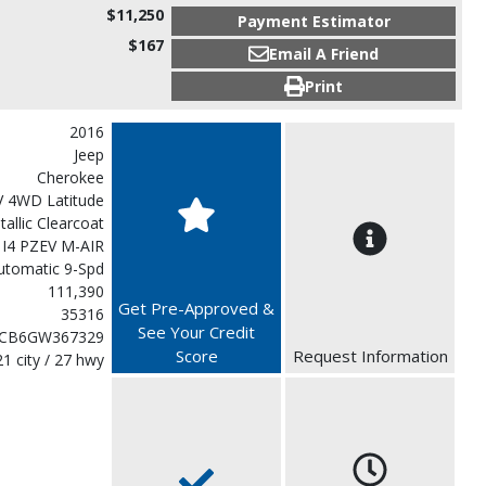
$11,250
Payment Estimator
$167
Email A Friend
Print
2016
Jeep
Cherokee
V 4WD Latitude
etallic Clearcoat
 I4 PZEV M-AIR
utomatic 9-Spd
111,390
Get Pre-Approved &
35316
See Your Credit
CB6GW367329
Score
Request Information
21 city / 27 hwy