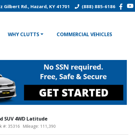
z Gilbert Rd., Hazard, KY 41701
(888) 885-6186
WHY CLUTTS
COMMERCIAL VEHICLES
4d SUV 4WD Latitude
k #: 35316
Mileage: 111,390