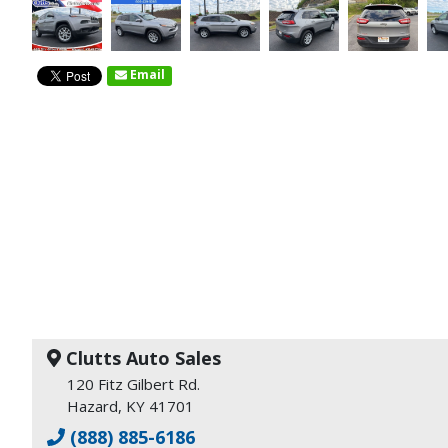
Email
Clutts Auto Sales
120 Fitz Gilbert Rd.
Hazard, KY 41701
(888) 885-6186