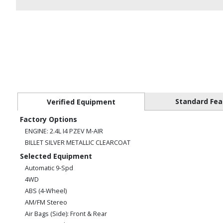
Standard Fea
Verified Equipment
Factory Options
ENGINE: 2.4L I4 PZEV M-AIR
BILLET SILVER METALLIC CLEARCOAT
Selected Equipment
Automatic 9-Spd
4WD
ABS (4-Wheel)
AM/FM Stereo
Air Bags (Side): Front & Rear