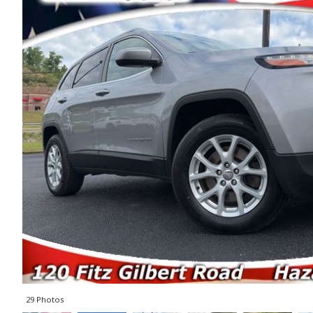
29 Photos