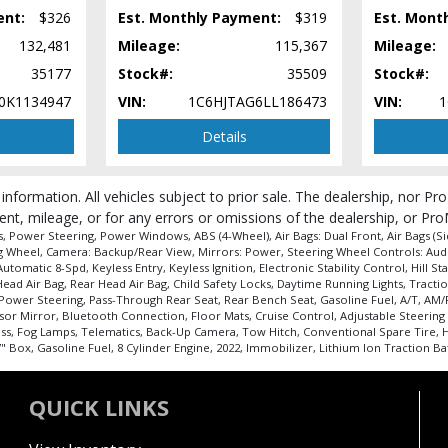
ent:
$326
Est. Monthly Payment:
$319
Est. Mont
132,481
Mileage:
115,367
Mileage:
35177
Stock#:
35509
Stock#:
0K1134947
VIN:
1C6HJTAG6LL186473
VIN:
1
Details
 information. All vehicles subject to prior sale. The dealership, nor P
 process and manufacturer's default configuration for this particular vehicle's ty
ent, mileage, or for any errors or omissions of the dealership, or Pro
 Power Steering, Power Windows, ABS (4-Wheel), Air Bags: Dual Front, Air Bags (Sid
ing Wheel, Camera: Backup/Rear View, Mirrors: Power, Steering Wheel Controls: Aud
matic 8-Spd, Keyless Entry, Keyless Ignition, Electronic Stability Control, Hill Star
 Air Bag, Rear Head Air Bag, Child Safety Locks, Daytime Running Lights, Traction C
 Power Steering, Pass-Through Rear Seat, Rear Bench Seat, Gasoline Fuel, A/T, AM/
sor Mirror, Bluetooth Connection, Floor Mats, Cruise Control, Adjustable Steering 
ass, Fog Lamps, Telematics, Back-Up Camera, Tow Hitch, Conventional Spare Tire, H
Box, Gasoline Fuel, 8 Cylinder Engine, 2022, Immobilizer, Lithium Ion Traction Ba
QUICK LINKS