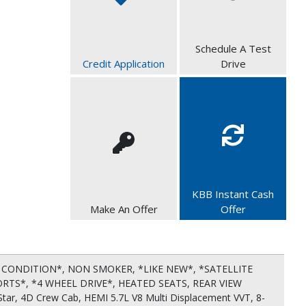
Schedule A Test
Credit Application
Drive
KBB Instant Cash
Make An Offer
Offer
CONDITION*, NON SMOKER, *LIKE NEW*, *SATELLITE
ORTS*, *4 WHEEL DRIVE*, HEATED SEATS, REAR VIEW
ar, 4D Crew Cab, HEMI 5.7L V8 Multi Displacement VVT, 8-