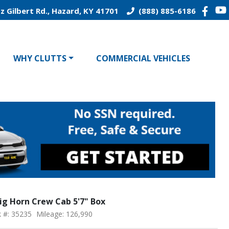
z Gilbert Rd., Hazard, KY 41701
(888) 885-6186
WHY CLUTTS
COMMERCIAL VEHICLES
ig Horn Crew Cab 5'7" Box
k #: 35235
Mileage: 126,990