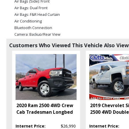
Air Bags (Side): Front
Air Bags: Dual Front
Air Bags: F&R Head Curtain
Air Conditioning
Bluetooth Connection
Camera: Backup/Rear View
Cruise Control
Customers Who Viewed This Vehicle Also Vie
Daytime Running Lights
Electronic Stability Control
Fog Lamps
Hill Start Assist
Keyless Entry
Keyless Ignition
Level 2 Equipment Group
Mirrors: Power
Power Door Locks
2020 Ram 2500 4WD Crew
2019 Chevrolet S
Power Steering
Cab Tradesman Longbed
2500 4WD Doubl
Power Windows
Running Boards
Internet Price:
$26,990
Internet Price:
Seats: Heated