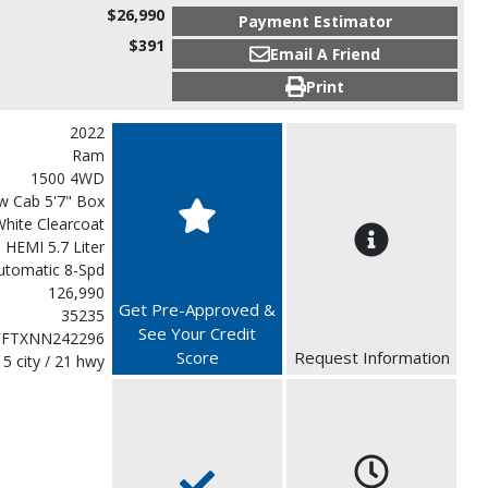
$26,990
Payment Estimator
$391
Email A Friend
Print
2022
Ram
1500 4WD
w Cab 5'7" Box
White Clearcoat
 HEMI 5.7 Liter
utomatic 8-Spd
126,990
Get Pre-Approved &
35235
See Your Credit
FFTXNN242296
Score
Request Information
15 city / 21 hwy