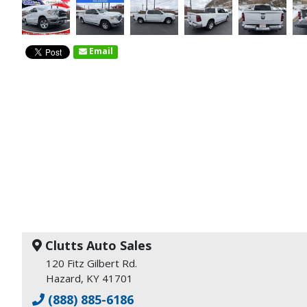
Email
Clutts Auto Sales
120 Fitz Gilbert Rd.
Hazard, KY 41701
(888) 885-6186