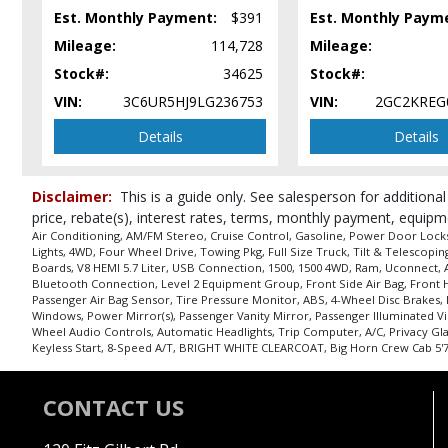
SiriusXM Satellite Radio
Est. Monthly Payment:
$391
Est. Monthly Paym
Steering Wheel Controls: Audio
Mileage:
114,728
Mileage:
Steering Wheel Controls: Other
Stock#:
34625
Stock#:
Tilt & Telescoping Wheel
VIN:
3C6UR5HJ9LG236753
VIN:
2GC2KREG
Towing Pkg
Traction Control
Details
Details
USB Connection
Uconnect
Disclaimer:
This is a guide only. See salesperson for additional
Please Note:
The included equipment is based on the dealership's bookout
price, rebate(s), interest rates, terms, monthly payment, equipm
in stock. See salesperson to verify accuracy prior to purchase.
Air Conditioning, AM/FM Stereo, Cruise Control, Gasoline, Power Door Locks,
Lights, 4WD, Four Wheel Drive, Towing Pkg, Full Size Truck, Tilt & Telescop
Boards, V8 HEMI 5.7 Liter, USB Connection, 1500, 1500 4WD, Ram, Uconnect, Auto
Bluetooth Connection, Level 2 Equipment Group, Front Side Air Bag, Front Head
Passenger Air Bag Sensor, Tire Pressure Monitor, ABS, 4-Wheel Disc Brakes,
Windows, Power Mirror(s), Passenger Vanity Mirror, Passenger Illuminated Vi
Wheel Audio Controls, Automatic Headlights, Trip Computer, A/C, Privacy Gl
Keyless Start, 8-Speed A/T, BRIGHT WHITE CLEARCOAT, Big Horn Crew Cab 5'7" 
CONTACT US