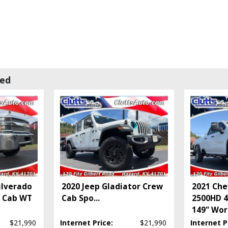
wed
ilverado
2020 Jeep Gladiator Crew
2021 Che
e Cab WT
Cab Spo
...
2500HD 
149" Wor
$21,990
Internet Price:
$21,990
Internet P