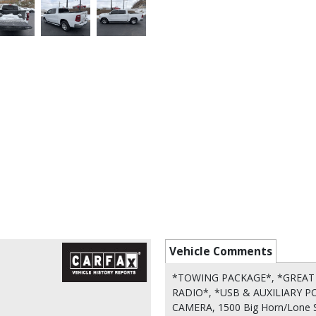
Vehicle Comments
*TOWING PACKAGE*, *GREAT 
RADIO*, *USB & AUXILIARY P
CAMERA, 1500 Big Horn/Lone St