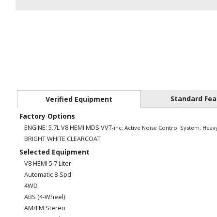
Standard Fea
Verified Equipment
Factory Options
ENGINE: 5.7L V8 HEMI MDS VVT
-inc: Active Noise Control System, Heav
BRIGHT WHITE CLEARCOAT
Selected Equipment
V8 HEMI 5.7 Liter
Automatic 8-Spd
4WD
ABS (4-Wheel)
AM/FM Stereo