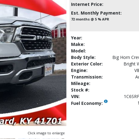
Internet Price:
Est. Monthly Payment:
72 months @ 5 % APR
Year:
Make:
Model:
Body Style:
Big Horn Cre
Exterior Color:
Bright 
Engine:
V8
Transmission:
A
Mileage:
Stock #:
VIN:
1C6SR
Fuel Economy:
Click image to enlarge