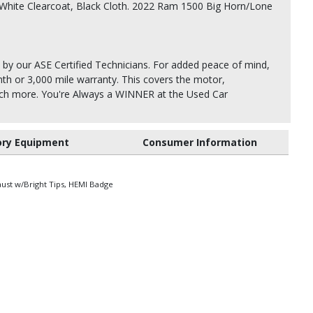
White Clearcoat, Black Cloth. 2022 Ram 1500 Big Horn/Lone
 by our ASE Certified Technicians. For added peace of mind,
th or 3,000 mile warranty. This covers the motor,
uch more. You're Always a WINNER at the Used Car
ory Equipment
Consumer Information
aust w/Bright Tips, HEMI Badge