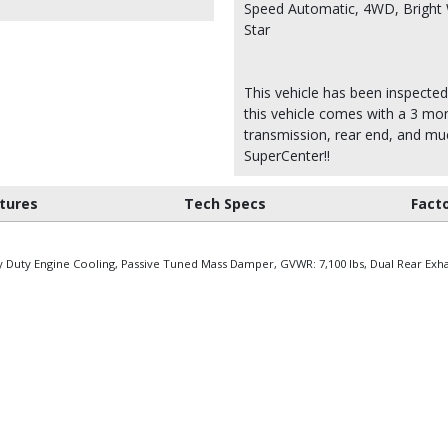
Speed Automatic, 4WD, Bright 
Star
This vehicle has been inspected
this vehicle comes with a 3 mon
transmission, rear end, and m
SuperCenter!!
tures
Tech Specs
Fact
y Duty Engine Cooling, Passive Tuned Mass Damper, GVWR: 7,100 lbs, Dual Rear Exh