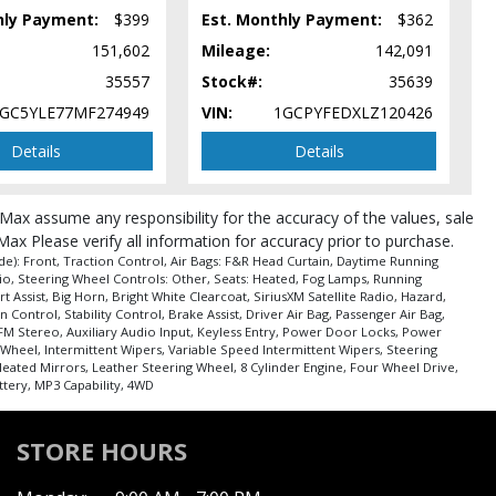
hly Payment:
$399
Est. Monthly Payment:
$362
151,602
Mileage:
142,091
35557
Stock#:
35639
GC5YLE77MF274949
VIN:
1GCPYFEDXLZ120426
Details
Details
roMax assume any responsibility for the accuracy of the values, sale
pe (year/make/model/style) which may vary slightly from the actual vehicle
Max Please verify all information for accuracy prior to purchase.
e): Front, Traction Control, Air Bags: F&R Head Curtain, Daytime Running
io, Steering Wheel Controls: Other, Seats: Heated, Fog Lamps, Running
t Assist, Big Horn, Bright White Clearcoat, SiriusXM Satellite Radio, Hazard,
ontrol, Stability Control, Brake Assist, Driver Air Bag, Passenger Air Bag,
FM Stereo, Auxiliary Audio Input, Keyless Entry, Power Door Locks, Power
Wheel, Intermittent Wipers, Variable Speed Intermittent Wipers, Steering
eated Mirrors, Leather Steering Wheel, 8 Cylinder Engine, Four Wheel Drive,
ttery, MP3 Capability, 4WD
STORE HOURS