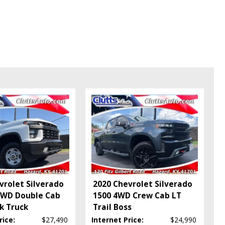
vrolet Silverado
2020 Chevrolet Silverado
4WD Double Cab
1500 4WD Crew Cab LT
k Truck
Trail Boss
rice:
$27,490
Internet Price:
$24,990