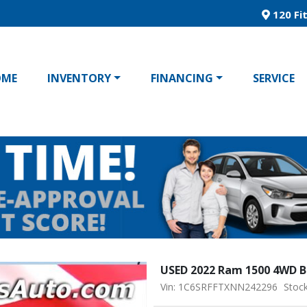
120 Fit
OME
INVENTORY
FINANCING
SERVICE
USED 2022 Ram 1500 4WD B
Vin: 1C6SRFFTXNN242296
Stoc