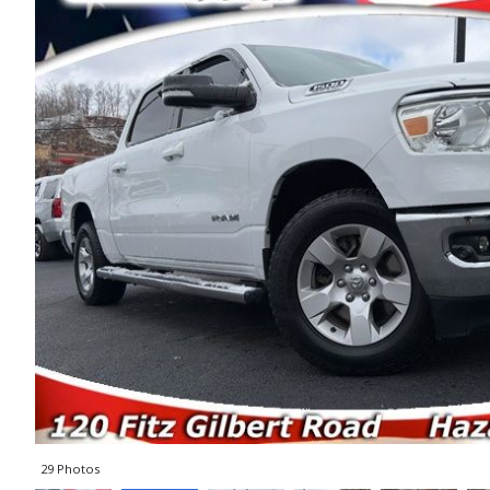
29 Photos