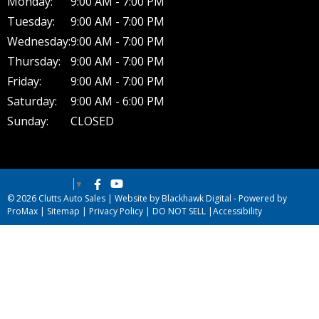
Monday:
9:00 AM - 7:00 PM
Tuesday:
9:00 AM - 7:00 PM
Wednesday:
9:00 AM - 7:00 PM
Thursday:
9:00 AM - 7:00 PM
Friday:
9:00 AM - 7:00 PM
Saturday:
9:00 AM - 6:00 PM
Sunday:
CLOSED
Select Language
▼
© 2026 Clutts Auto Sales |
Website by Blackhawk Digital
-
Powered by
ProMax
|
Sitemap
|
Privacy Policy
|
DO NOT SELL
|
Accessibility