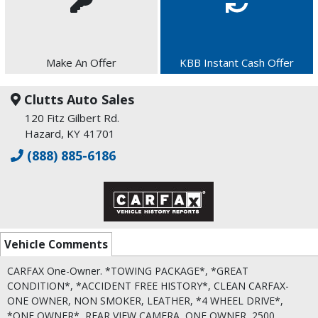
Make An Offer
KBB Instant Cash Offer
Clutts Auto Sales
120 Fitz Gilbert Rd.
Hazard, KY 41701
(888) 885-6186
Vehicle Comments
CARFAX One-Owner. *TOWING PACKAGE*, *GREAT
CONDITION*, *ACCIDENT FREE HISTORY*, CLEAN CARFAX-
ONE OWNER, NON SMOKER, LEATHER, *4 WHEEL DRIVE*,
*ONE OWNER*, REAR VIEW CAMERA, ONE OWNER, 2500