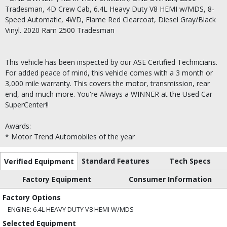
Tradesman, 4D Crew Cab, 6.4L Heavy Duty V8 HEMI w/MDS, 8-
Speed Automatic, 4WD, Flame Red Clearcoat, Diesel Gray/Black
Vinyl. 2020 Ram 2500 Tradesman
This vehicle has been inspected by our ASE Certified Technicians.
For added peace of mind, this vehicle comes with a 3 month or
3,000 mile warranty. This covers the motor, transmission, rear
end, and much more. You're Always a WINNER at the Used Car
SuperCenter!!
Awards:
* Motor Trend Automobiles of the year
Standard Features
Tech Specs
Verified Equipment
Factory Equipment
Consumer Information
Factory Options
ENGINE: 6.4L HEAVY DUTY V8 HEMI W/MDS
Selected Equipment