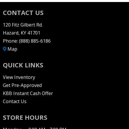
CONTACT US
120 Fitz Gilbert Rd.
Hazard, KY 41701
Phone:
(888) 885-6186
Map
QUICK LINKS
View Inventory
Get Pre-Approved
KBB Instant Cash Offer
Contact Us
STORE HOURS