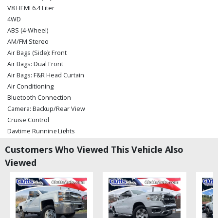
V8 HEMI 6.4 Liter
4WD
ABS (4-Wheel)
AM/FM Stereo
Air Bags (Side): Front
Air Bags: Dual Front
Air Bags: F&R Head Curtain
Air Conditioning
Bluetooth Connection
Camera: Backup/Rear View
Cruise Control
Daytime Running Lights
Electronic Stability Control
Customers Who Viewed This Vehicle Also
Hill Start Assist
Viewed
Keyless Entry
Keyless Ignition
Leather
Mirrors: Power
Power Door Locks