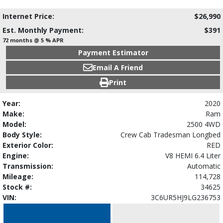
Internet Price:
$26,990
Est. Monthly Payment:
$391
72 months @ 5 % APR
Payment Estimator
Email A Friend
Print
Year:
2020
Make:
Ram
Model:
2500 4WD
Body Style:
Crew Cab Tradesman Longbed
Exterior Color:
RED
Engine:
V8 HEMI 6.4 Liter
Transmission:
Automatic
Mileage:
114,728
Stock #:
34625
VIN:
3C6UR5HJ9LG236753