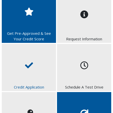
Get Pre-Approved & See
Your Credit Score
Request Information
Credit Application
Schedule A Test Drive