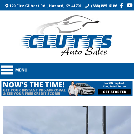
120 Fitz Gilbert Rd., Hazard, KY 41701
(888) 885-6186