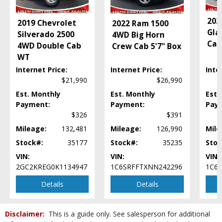
Power Steering
Power Windows
202
2019 Chevrolet
2022 Ram 1500
Seat: Rear
Gla
Silverado 2500
4WD Big Horn
SiriusXM Satellite Radio
Cab
4WD Double Cab
Crew Cab 5'7" Box
Steering Wheel Controls: Other
WT
Tilt Wheel
Internet Price:
Internet Price:
Inte
Towing Pkg
$21,990
$26,990
Traction Control
Est. Monthly
Est. Monthly
Est.
Uconnect
Payment:
Payment:
Pay
Wheels: Aluminum/Alloy
$326
$391
Please Note:
The included equipment is based on the dealership's bookout
process and manufacturer's default configuration for this particular vehicle's
Mileage:
132,481
Mileage:
126,990
Mile
type (year/make/model/style) which may vary slightly from the actual vehicle
Stock#:
35177
Stock#:
35235
Stoc
in stock. See salesperson to verify accuracy prior to purchase.
VIN:
VIN:
VIN:
2GC2KREG0K1134947
1C6SRFFTXNN242296
1C6H
Details
Details
Disclaimer:
This is a guide only. See salesperson for additional