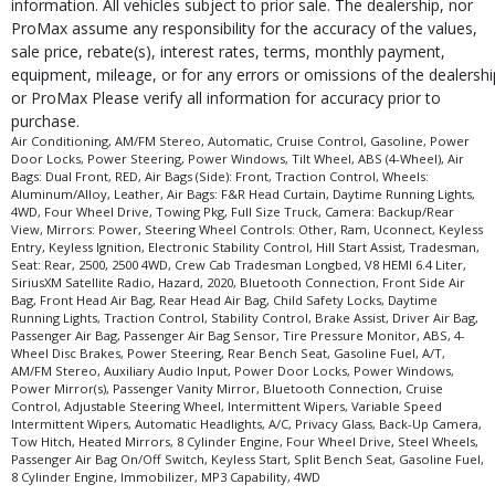
information. All vehicles subject to prior sale. The dealership, nor
ProMax assume any responsibility for the accuracy of the values,
sale price, rebate(s), interest rates, terms, monthly payment,
equipment, mileage, or for any errors or omissions of the dealershi
or ProMax Please verify all information for accuracy prior to
purchase.
Air Conditioning, AM/FM Stereo, Automatic, Cruise Control, Gasoline, Power
Door Locks, Power Steering, Power Windows, Tilt Wheel, ABS (4-Wheel), Air
Bags: Dual Front, RED, Air Bags (Side): Front, Traction Control, Wheels:
Aluminum/Alloy, Leather, Air Bags: F&R Head Curtain, Daytime Running Lights,
4WD, Four Wheel Drive, Towing Pkg, Full Size Truck, Camera: Backup/Rear
View, Mirrors: Power, Steering Wheel Controls: Other, Ram, Uconnect, Keyless
Entry, Keyless Ignition, Electronic Stability Control, Hill Start Assist, Tradesman,
Seat: Rear, 2500, 2500 4WD, Crew Cab Tradesman Longbed, V8 HEMI 6.4 Liter,
SiriusXM Satellite Radio, Hazard, 2020, Bluetooth Connection, Front Side Air
Bag, Front Head Air Bag, Rear Head Air Bag, Child Safety Locks, Daytime
Running Lights, Traction Control, Stability Control, Brake Assist, Driver Air Bag,
Passenger Air Bag, Passenger Air Bag Sensor, Tire Pressure Monitor, ABS, 4-
Wheel Disc Brakes, Power Steering, Rear Bench Seat, Gasoline Fuel, A/T,
AM/FM Stereo, Auxiliary Audio Input, Power Door Locks, Power Windows,
Power Mirror(s), Passenger Vanity Mirror, Bluetooth Connection, Cruise
Control, Adjustable Steering Wheel, Intermittent Wipers, Variable Speed
Intermittent Wipers, Automatic Headlights, A/C, Privacy Glass, Back-Up Camera,
Tow Hitch, Heated Mirrors, 8 Cylinder Engine, Four Wheel Drive, Steel Wheels,
Passenger Air Bag On/Off Switch, Keyless Start, Split Bench Seat, Gasoline Fuel,
8 Cylinder Engine, Immobilizer, MP3 Capability, 4WD