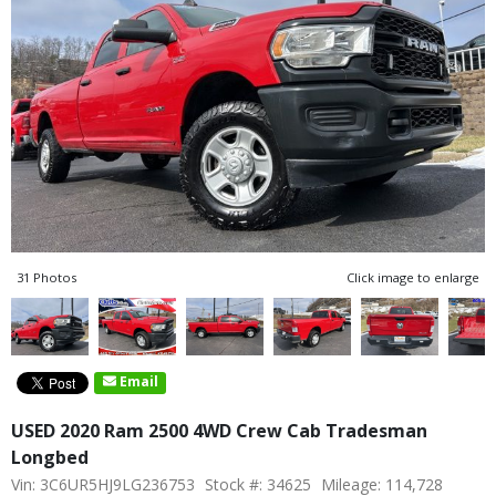
31 Photos
Click image to enlarge
Email
USED 2020 Ram 2500 4WD Crew Cab Tradesman
Longbed
Vin: 3C6UR5HJ9LG236753
Stock #: 34625
Mileage: 114,728