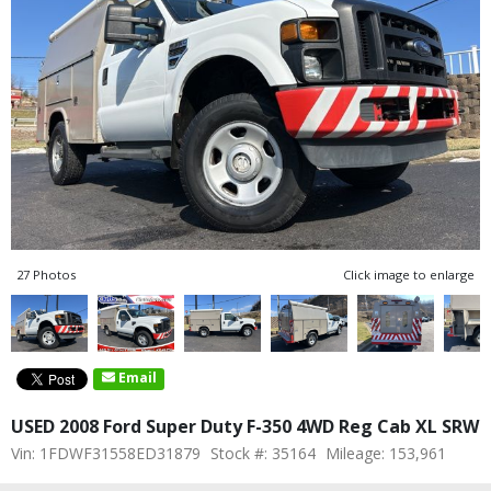
27 Photos
Click image to enlarge
Email
USED 2008 Ford Super Duty F-350 4WD Reg Cab XL SRW
Vin: 1FDWF31558ED31879
Stock #: 35164
Mileage: 153,961