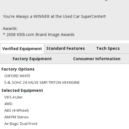
You're Always a WINNER at the Used Car SuperCenter!!
Awards:
* 2008 KBB.com Brand Image Awards
Standard Features
Tech Specs
Verified Equipment
Factory Equipment
Consumer Information
Factory Options
OXFORD WHITE
5.4L SOHC 24-VALVE SMFI TRITON V8 ENGINE
Selected Equipment
V8 5.4 Liter
4WD
ABS (4-Wheel)
AM/FM Stereo
Air Bags: Dual Front