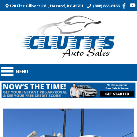
120 Fitz Gilbert Rd., Hazard, KY 41701
(888) 885-6186