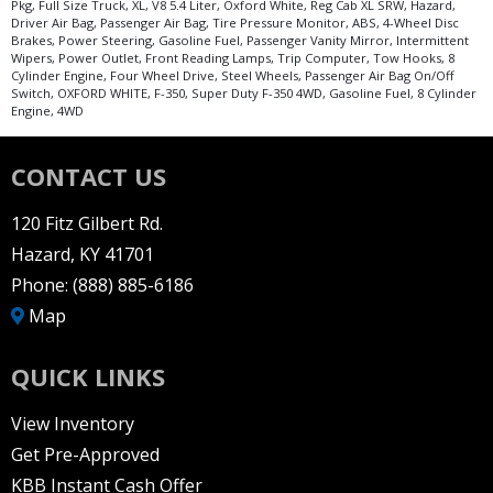
Pkg, Full Size Truck, XL, V8 5.4 Liter, Oxford White, Reg Cab XL SRW, Hazard,
Driver Air Bag, Passenger Air Bag, Tire Pressure Monitor, ABS, 4-Wheel Disc
Brakes, Power Steering, Gasoline Fuel, Passenger Vanity Mirror, Intermittent
Wipers, Power Outlet, Front Reading Lamps, Trip Computer, Tow Hooks, 8
Cylinder Engine, Four Wheel Drive, Steel Wheels, Passenger Air Bag On/Off
Switch, OXFORD WHITE, F-350, Super Duty F-350 4WD, Gasoline Fuel, 8 Cylinder
Engine, 4WD
CONTACT US
120 Fitz Gilbert Rd.
Hazard, KY 41701
Phone:
(888) 885-6186
Map
QUICK LINKS
View Inventory
Get Pre-Approved
KBB Instant Cash Offer