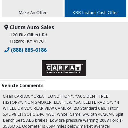
Make An Offer
KBB Instant Cash Offer
Clutts Auto Sales
120 Fitz Gilbert Rd.
Hazard, KY 41701
(888) 885-6186
Vehicle Comments
Clean CARFAX. *GREAT CONDITION*, *ACCIDENT FREE
HISTORY*, NON SMOKER, LEATHER, *SATELLITE RADIO*, *4
WHEEL DRIVE*, REAR VIEW CAMERA, 2D Standard Cab, Triton
5.4L V8 EFI SOHC 24V, 4WD, White, Camel w/Cloth 40/20/40 Split
Bench Seat, ABS brakes, Low tire pressure warning. 2008 Ford F-
350SD XL Odometer is 6694 miles below market average!