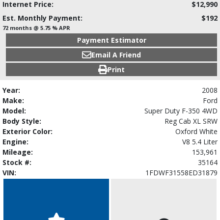
Internet Price:
$12,990
Est. Monthly Payment:
$192
72 months @ 5.75 % APR
Payment Estimator
Email A Friend
Print
Year:
2008
Make:
Ford
Model:
Super Duty F-350 4WD
Body Style:
Reg Cab XL SRW
Exterior Color:
Oxford White
Engine:
V8 5.4 Liter
Mileage:
153,961
Stock #:
35164
VIN:
1FDWF31558ED31879