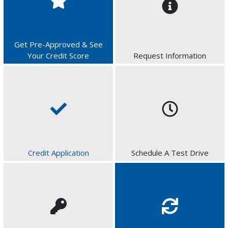
Get Pre-Approved & See
Your Credit Score
Request Information
Credit Application
Schedule A Test Drive