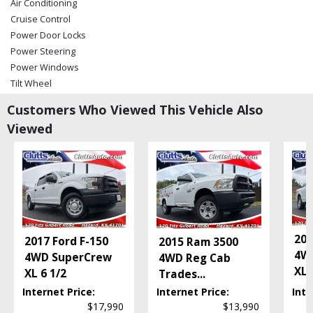
Air Conditioning
Cruise Control
Power Door Locks
Power Steering
Power Windows
Tilt Wheel
Towing Pkg
Customers Who Viewed This Vehicle Also
Wheels: Aluminum/Alloy
Viewed
Please Note:
The included equipment is based on the dealership's bookout
process and manufacturer's default configuration for this particular vehicle's
type (year/make/model/style) which may vary slightly from the actual vehicle
in stock. See salesperson to verify accuracy prior to purchase.
201
2017 Ford F-150
2015 Ram 3500
4W
4WD SuperCrew
4WD Reg Cab
XL
..
XL 6 1/2
Trades
...
Internet Price:
Internet Price:
Inte
$17,990
$13,990