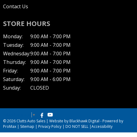
Contact Us
STORE HOURS
Monday:
9:00 AM - 7:00 PM
Tuesday:
9:00 AM - 7:00 PM
Wednesday:
9:00 AM - 7:00 PM
Thursday:
9:00 AM - 7:00 PM
Friday:
9:00 AM - 7:00 PM
Saturday:
9:00 AM - 6:00 PM
Sunday:
CLOSED
Select Language
▼
© 2026 Clutts Auto Sales |
Website by Blackhawk Digital
-
Powered by
ProMax
|
Sitemap
|
Privacy Policy
|
DO NOT SELL
|
Accessibility