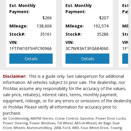
Est. Monthly
Est. Monthly
Est.
Payment:
Payment:
Pay
$266
$207
Mileage:
138,606
Mileage:
192,574
Mil
Stock#:
35161
Stock#:
35286
Sto
VIN:
VIN:
VIN:
1FTFW1EF5HFC90966
3C7WR3AT3FG684060
1FT
Details
Details
Disclaimer:
This is a guide only. See salesperson for additional
information. All vehicles subject to prior sale. The dealership, nor
ProMax assume any responsibility for the accuracy of the values,
sale price, rebate(s), interest rates, terms, monthly payment,
equipment, mileage, or for any errors or omissions of the dealershi
or ProMax Please verify all information for accuracy prior to
purchase.
Air Conditioning, AM/FM Stereo, Cruise Control, Gasoline, Power Door Locks,
Power Steering, Power Windows, Tilt Wheel, ABS (4-Wheel), Air Bags: Dual
Front, Wheels: Aluminum/Alloy, 2008, Ford, 4WD, Four Wheel Drive, Towing