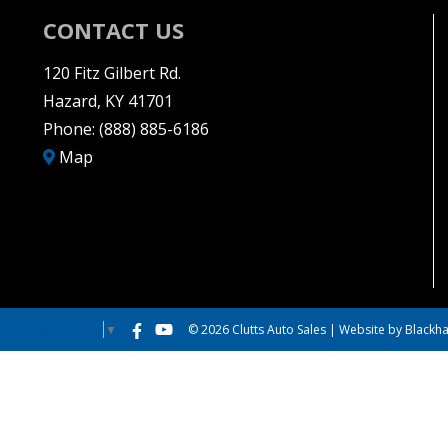
CONTACT US
120 Fitz Gilbert Rd.
Hazard, KY 41701
Phone:
(888) 885-6186
Map
© 2026 Clutts Auto Sales |
Website by Blackha
Select Language
▼