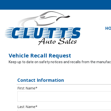
H
Vehicle Recall Request
Keep up to date on safety notices and recalls from the manufactur
Contact Information
First Name
*
Last Name
*