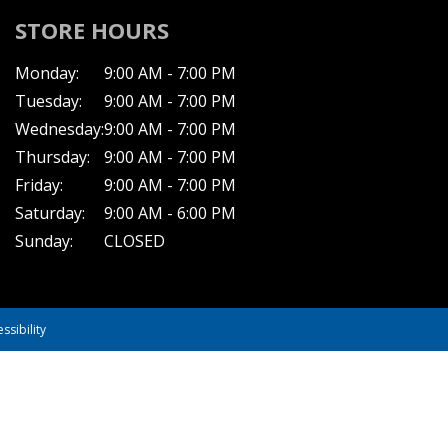
STORE HOURS
Monday:
9:00 AM - 7:00 PM
Tuesday:
9:00 AM - 7:00 PM
Wednesday:
9:00 AM - 7:00 PM
Thursday:
9:00 AM - 7:00 PM
Friday:
9:00 AM - 7:00 PM
Saturday:
9:00 AM - 6:00 PM
Sunday:
CLOSED
ssibility