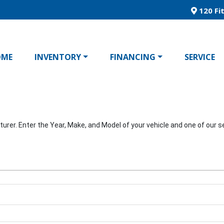
120 Fit
OME
INVENTORY
FINANCING
SERVICE
er. Enter the Year, Make, and Model of your vehicle and one of our ser