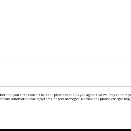
r that you later convert to a cell phone number, you agree that we may contact you
s from automated dialing systems, or text messages. Normal cell phone charges may 