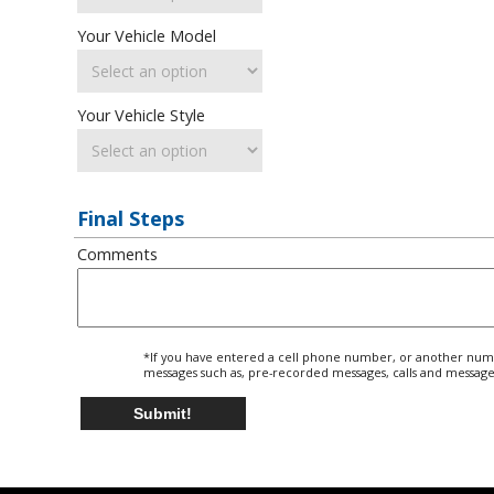
Your Vehicle Model
Your Vehicle Style
Final Steps
Comments
*If you have entered a cell phone number, or another numbe
messages such as, pre-recorded messages, calls and message
Submit!