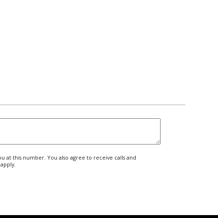
 at this number. You also agree to receive calls and
apply.