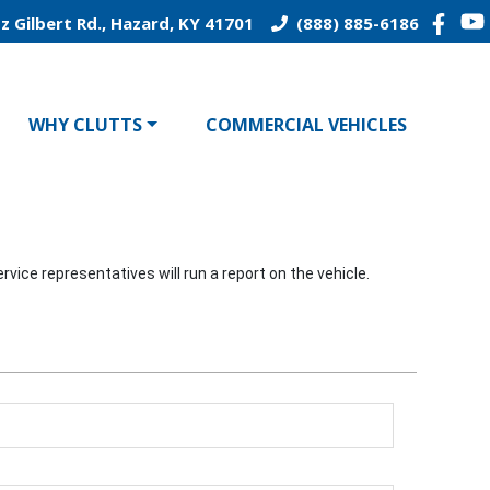
z Gilbert Rd., Hazard, KY 41701
(888) 885-6186
WHY CLUTTS
COMMERCIAL VEHICLES
vice representatives will run a report on the vehicle.