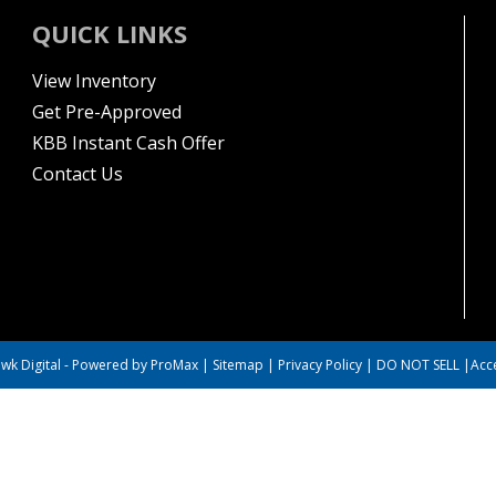
QUICK LINKS
View Inventory
Get Pre-Approved
KBB Instant Cash Offer
Contact Us
wk Digital
-
Powered by ProMax
|
Sitemap
|
Privacy Policy
|
DO NOT SELL
|
Acce