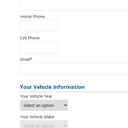
Home Phone
Cell Phone
Email
*
Your Vehicle Information
Your Vehicle Year
Your Vehicle Make