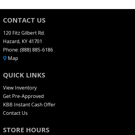
CONTACT US
120 Fitz Gilbert Rd.
Hazard, KY 41701
Phone:
(888) 885-6186
Map
QUICK LINKS
View Inventory
Get Pre-Approved
KBB Instant Cash Offer
Contact Us
STORE HOURS