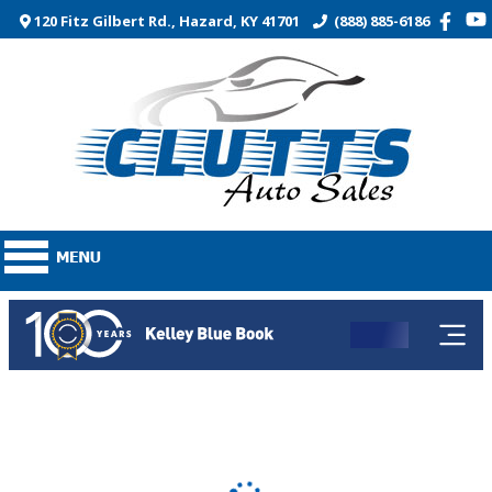
120 Fitz Gilbert Rd., Hazard, KY 41701
(888) 885-6186