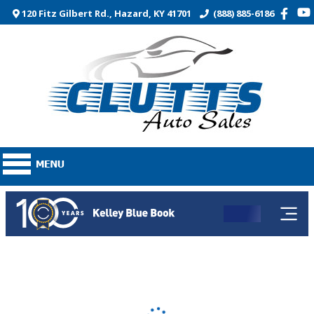
120 Fitz Gilbert Rd., Hazard, KY 41701
(888) 885-6186