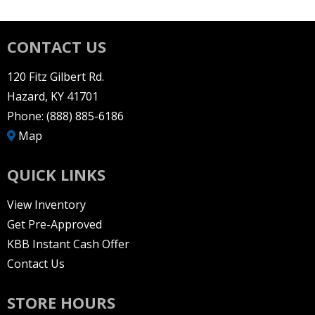
CONTACT US
120 Fitz Gilbert Rd.
Hazard, KY 41701
Phone:
(888) 885-6186
Map
QUICK LINKS
View Inventory
Get Pre-Approved
KBB Instant Cash Offer
Contact Us
STORE HOURS