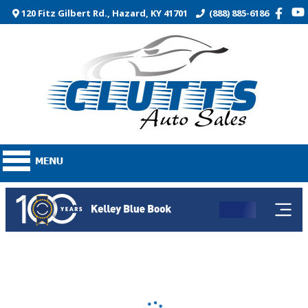
120 Fitz Gilbert Rd., Hazard, KY 41701
(888) 885-6186