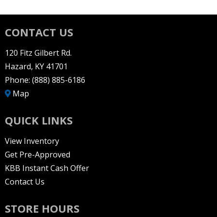
CONTACT US
120 Fitz Gilbert Rd.
Hazard, KY 41701
Phone:
(888) 885-6186
Map
QUICK LINKS
View Inventory
Get Pre-Approved
KBB Instant Cash Offer
Contact Us
STORE HOURS