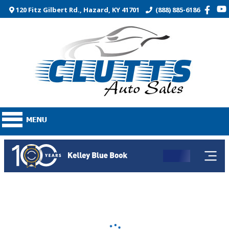
120 Fitz Gilbert Rd., Hazard, KY 41701
(888) 885-6186