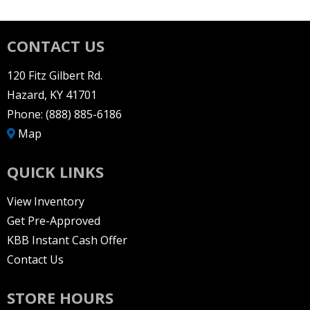
CONTACT US
120 Fitz Gilbert Rd.
Hazard, KY 41701
Phone:
(888) 885-6186
Map
QUICK LINKS
View Inventory
Get Pre-Approved
KBB Instant Cash Offer
Contact Us
STORE HOURS