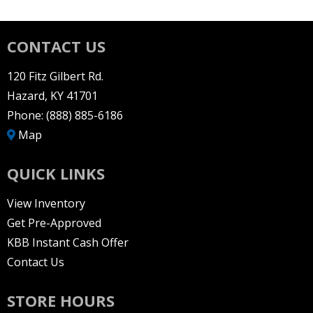
CONTACT US
120 Fitz Gilbert Rd.
Hazard, KY 41701
Phone:
(888) 885-6186
Map
QUICK LINKS
View Inventory
Get Pre-Approved
KBB Instant Cash Offer
Contact Us
STORE HOURS