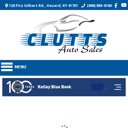
120 Fitz Gilbert Rd., Hazard, KY 41701
(888) 885-6186