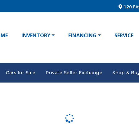
120 Fit
OME
INVENTORY
FINANCING
SERVICE