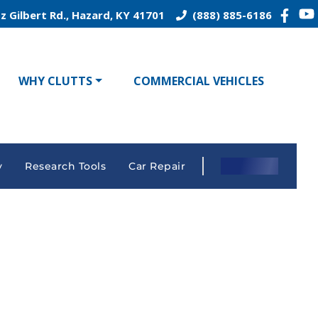
z Gilbert Rd., Hazard, KY 41701
(888) 885-6186
WHY CLUTTS
COMMERCIAL VEHICLES