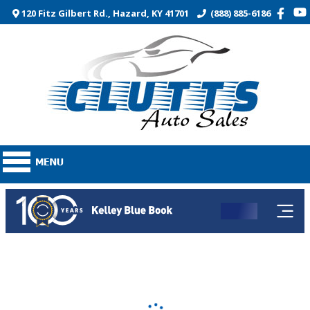
120 Fitz Gilbert Rd., Hazard, KY 41701
(888) 885-6186