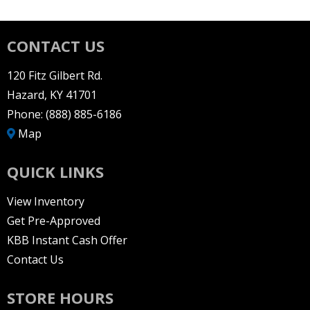
CONTACT US
120 Fitz Gilbert Rd.
Hazard, KY 41701
Phone:
(888) 885-6186
Map
QUICK LINKS
View Inventory
Get Pre-Approved
KBB Instant Cash Offer
Contact Us
STORE HOURS