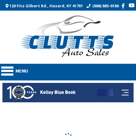
120 Fitz Gilbert Rd., Hazard, KY 41701
(888) 885-6186