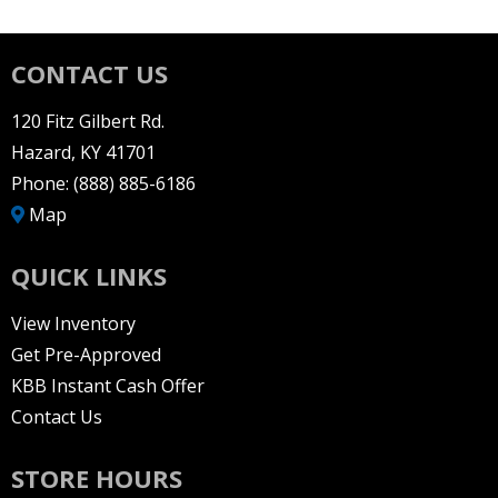
CONTACT US
120 Fitz Gilbert Rd.
Hazard, KY 41701
Phone:
(888) 885-6186
Map
QUICK LINKS
View Inventory
Get Pre-Approved
KBB Instant Cash Offer
Contact Us
STORE HOURS