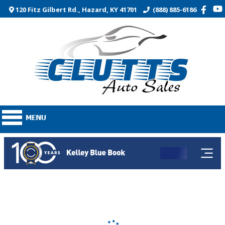
120 Fitz Gilbert Rd., Hazard, KY 41701
(888) 885-6186