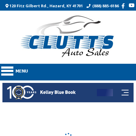
120 Fitz Gilbert Rd., Hazard, KY 41701
(888) 885-6186