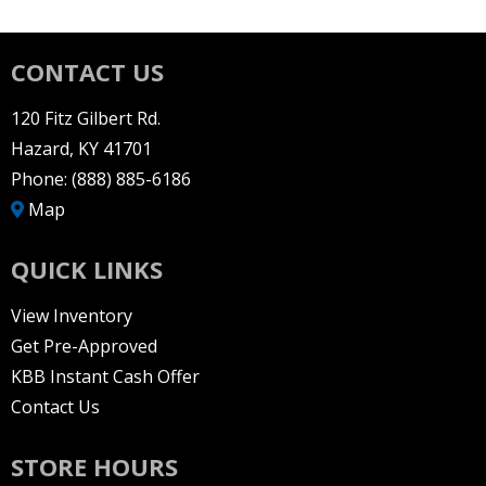
CONTACT US
120 Fitz Gilbert Rd.
Hazard, KY 41701
Phone:
(888) 885-6186
Map
QUICK LINKS
View Inventory
Get Pre-Approved
KBB Instant Cash Offer
Contact Us
STORE HOURS