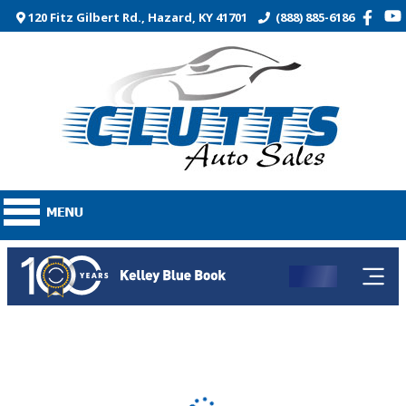
120 Fitz Gilbert Rd., Hazard, KY 41701
(888) 885-6186