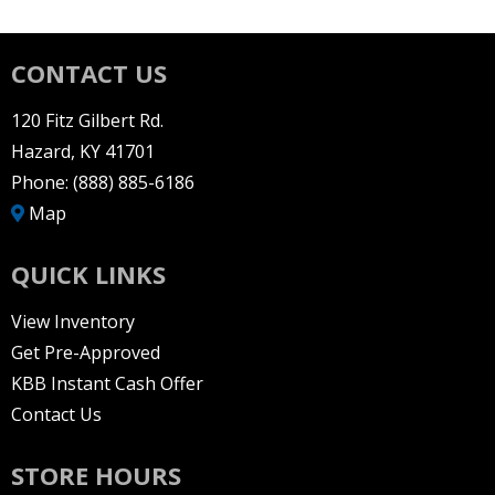
CONTACT US
120 Fitz Gilbert Rd.
Hazard, KY 41701
Phone:
(888) 885-6186
Map
QUICK LINKS
View Inventory
Get Pre-Approved
KBB Instant Cash Offer
Contact Us
STORE HOURS