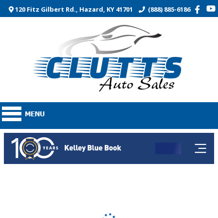
120 Fitz Gilbert Rd., Hazard, KY 41701
(888) 885-6186