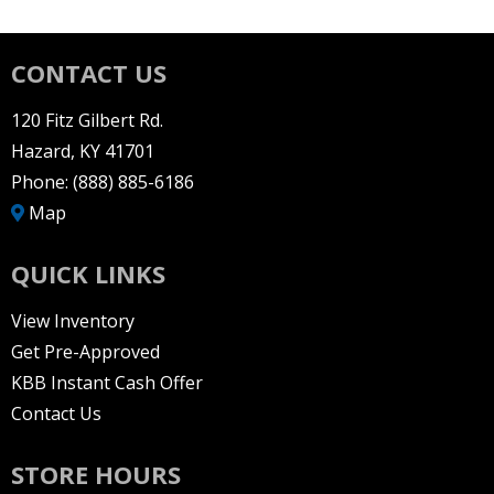
CONTACT US
120 Fitz Gilbert Rd.
Hazard, KY 41701
Phone:
(888) 885-6186
Map
QUICK LINKS
View Inventory
Get Pre-Approved
KBB Instant Cash Offer
Contact Us
STORE HOURS