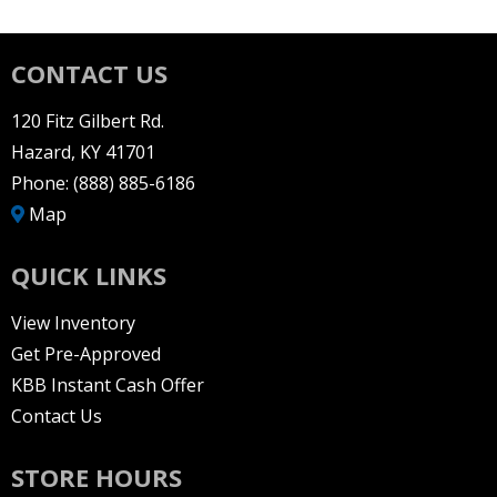
CONTACT US
120 Fitz Gilbert Rd.
Hazard, KY 41701
Phone:
(888) 885-6186
Map
QUICK LINKS
View Inventory
Get Pre-Approved
KBB Instant Cash Offer
Contact Us
STORE HOURS