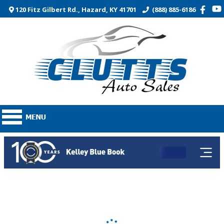
120 Fitz Gilbert Rd., Hazard, KY 41701
(888) 885-6186