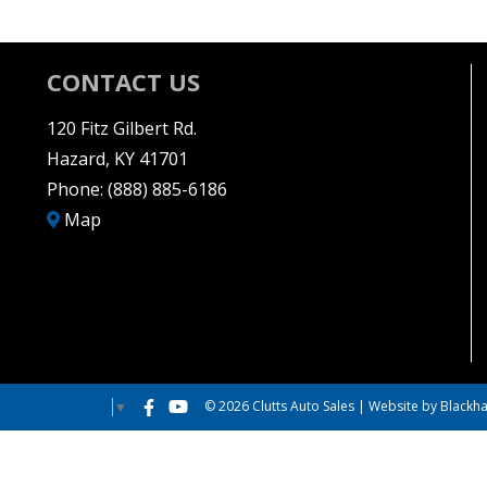
CONTACT US
120 Fitz Gilbert Rd.
Hazard, KY 41701
Phone:
(888) 885-6186
Map
© 2026 Clutts Auto Sales |
Website by Blackha
Select Language
▼