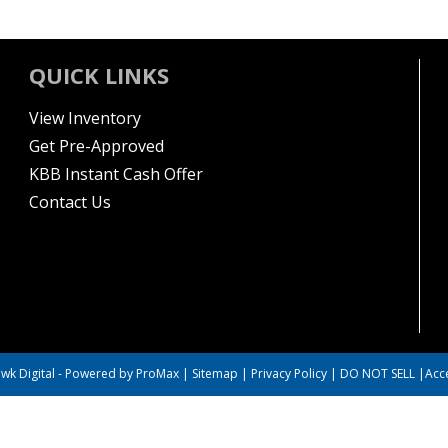
QUICK LINKS
View Inventory
Get Pre-Approved
KBB Instant Cash Offer
Contact Us
wk Digital
-
Powered by ProMax
|
Sitemap
|
Privacy Policy
|
DO NOT SELL
|
Acce