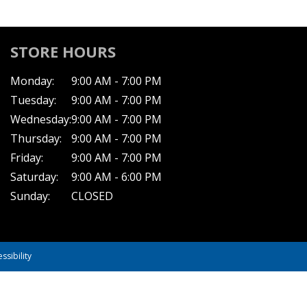
STORE HOURS
Monday:
9:00 AM - 7:00 PM
Tuesday:
9:00 AM - 7:00 PM
Wednesday:
9:00 AM - 7:00 PM
Thursday:
9:00 AM - 7:00 PM
Friday:
9:00 AM - 7:00 PM
Saturday:
9:00 AM - 6:00 PM
Sunday:
CLOSED
ssibility