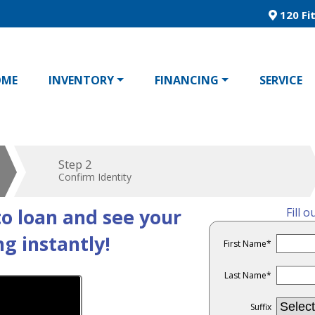
120 Fit
OME
INVENTORY
FINANCING
SERVICE