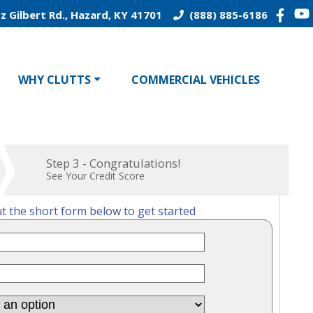
z Gilbert Rd., Hazard, KY 41701
(888) 885-6186
WHY CLUTTS
COMMERCIAL VEHICLES