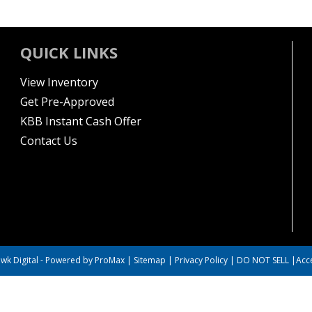
QUICK LINKS
View Inventory
Get Pre-Approved
KBB Instant Cash Offer
Contact Us
wk Digital
-
Powered by ProMax
|
Sitemap
|
Privacy Policy
|
DO NOT SELL
|
Acce