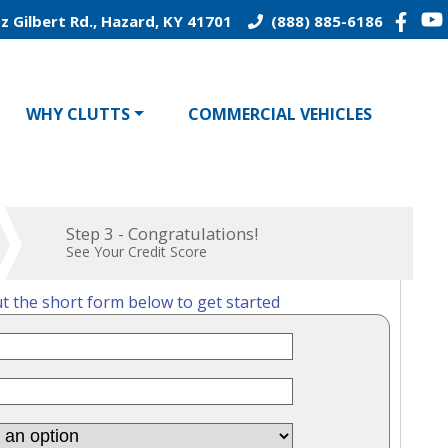
z Gilbert Rd., Hazard, KY 41701
(888) 885-6186
WHY CLUTTS
COMMERCIAL VEHICLES