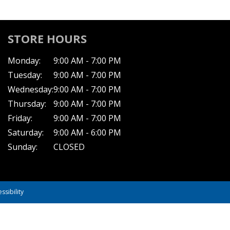
STORE HOURS
Monday:
9:00 AM - 7:00 PM
Tuesday:
9:00 AM - 7:00 PM
Wednesday:
9:00 AM - 7:00 PM
Thursday:
9:00 AM - 7:00 PM
Friday:
9:00 AM - 7:00 PM
Saturday:
9:00 AM - 6:00 PM
Sunday:
CLOSED
ssibility