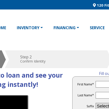
120 Fit
OME
INVENTORY
FINANCING
SERVICE