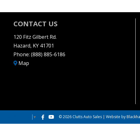
CONTACT US
120 Fitz Gilbert Rd.
Hazard, KY 41701
Phone:
(888) 885-6186
Map
© 2026 Clutts Auto Sales |
Website by Blackha
Select Language
▼