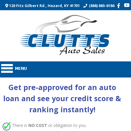
120 Fitz Gilbert Rd., Hazard, KY 41701
(888) 885-6186