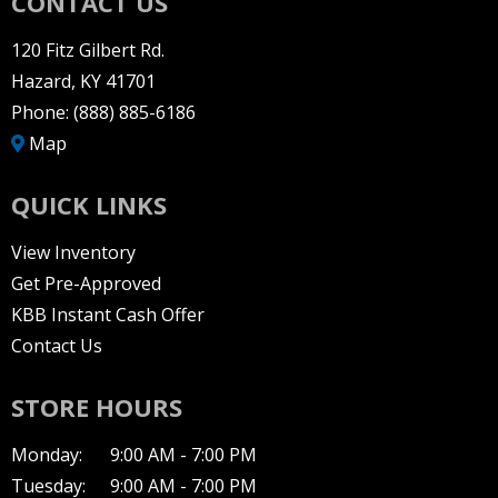
CONTACT US
120 Fitz Gilbert Rd.
Hazard, KY 41701
Phone:
(888) 885-6186
Map
QUICK LINKS
View Inventory
Get Pre-Approved
KBB Instant Cash Offer
Contact Us
STORE HOURS
Monday:
9:00 AM - 7:00 PM
Tuesday:
9:00 AM - 7:00 PM