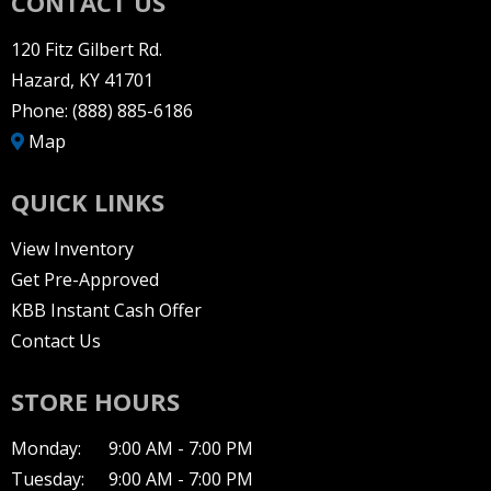
CONTACT US
120 Fitz Gilbert Rd.
Hazard, KY 41701
Phone:
(888) 885-6186
Map
QUICK LINKS
View Inventory
Get Pre-Approved
KBB Instant Cash Offer
Contact Us
STORE HOURS
Monday:
9:00 AM - 7:00 PM
Tuesday:
9:00 AM - 7:00 PM