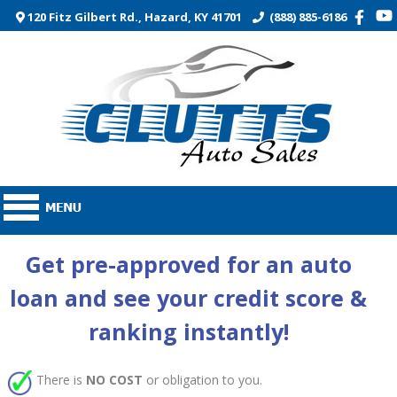
120 Fitz Gilbert Rd., Hazard, KY 41701
(888) 885-6186