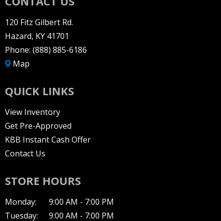
CONTACT US
120 Fitz Gilbert Rd.
Hazard, KY 41701
Phone:
(888) 885-6186
Map
QUICK LINKS
View Inventory
Get Pre-Approved
KBB Instant Cash Offer
Contact Us
STORE HOURS
Monday:
9:00 AM - 7:00 PM
Tuesday:
9:00 AM - 7:00 PM