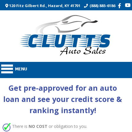
120 Fitz Gilbert Rd., Hazard, KY 41701
(888) 885-6186