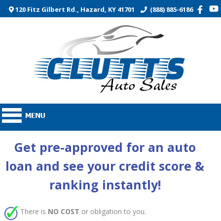
120 Fitz Gilbert Rd., Hazard, KY 41701
(888) 885-6186