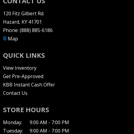
CONTACT US
120 Fitz Gilbert Rd.
Hazard, KY 41701
Phone:
(888) 885-6186
Map
QUICK LINKS
View Inventory
Get Pre-Approved
KBB Instant Cash Offer
Contact Us
STORE HOURS
Monday:
9:00 AM - 7:00 PM
Tuesday:
9:00 AM - 7:00 PM