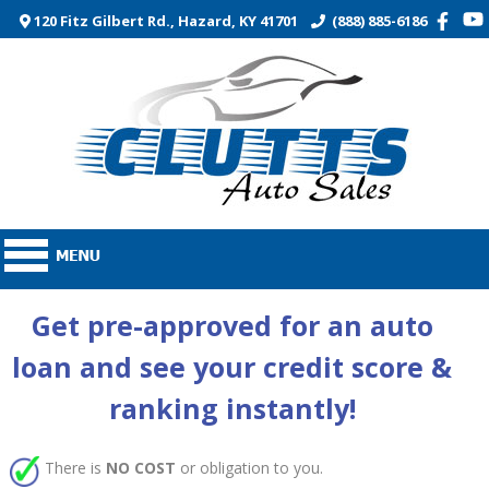
120 Fitz Gilbert Rd., Hazard, KY 41701
(888) 885-6186