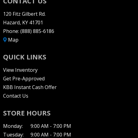
CONTACT US
120 Fitz Gilbert Rd.
Hazard, KY 41701
Phone:
(888) 885-6186
Map
QUICK LINKS
View Inventory
Get Pre-Approved
KBB Instant Cash Offer
Contact Us
STORE HOURS
Monday:
9:00 AM - 7:00 PM
Tuesday:
9:00 AM - 7:00 PM