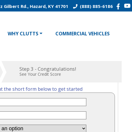
z Gilbert Rd., Hazard, KY 41701
(888) 885-6186
WHY CLUTTS
COMMERCIAL VEHICLES