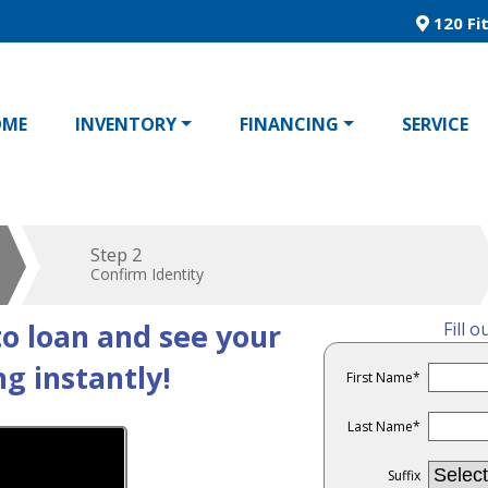
120 Fit
OME
INVENTORY
FINANCING
SERVICE