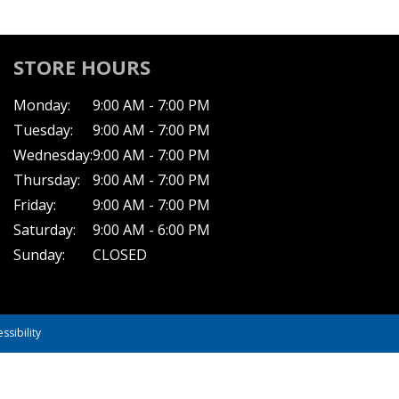
STORE HOURS
Monday:
9:00 AM - 7:00 PM
Tuesday:
9:00 AM - 7:00 PM
Wednesday:
9:00 AM - 7:00 PM
Thursday:
9:00 AM - 7:00 PM
Friday:
9:00 AM - 7:00 PM
Saturday:
9:00 AM - 6:00 PM
Sunday:
CLOSED
ssibility