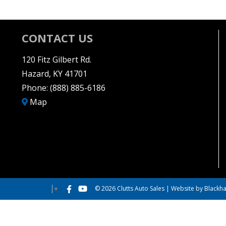
CONTACT US
120 Fitz Gilbert Rd.
Hazard, KY 41701
Phone:
(888) 885-6186
Map
© 2026 Clutts Auto Sales |
Website by Blackha
Select Language
▼