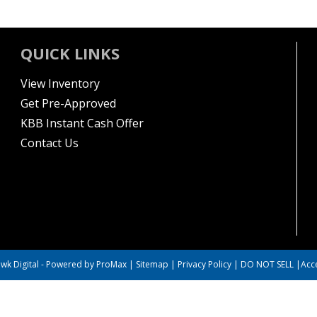
QUICK LINKS
View Inventory
Get Pre-Approved
KBB Instant Cash Offer
Contact Us
wk Digital
-
Powered by ProMax
|
Sitemap
|
Privacy Policy
|
DO NOT SELL
|
Acce