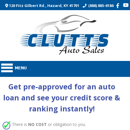
120 Fitz Gilbert Rd., Hazard, KY 41701
(888) 885-6186