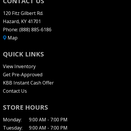
CONTACT US
120 Fitz Gilbert Rd.
Hazard, KY 41701
Phone:
(888) 885-6186
Map
QUICK LINKS
View Inventory
Get Pre-Approved
KBB Instant Cash Offer
Contact Us
STORE HOURS
Monday:
9:00 AM - 7:00 PM
Tuesday:
9:00 AM - 7:00 PM