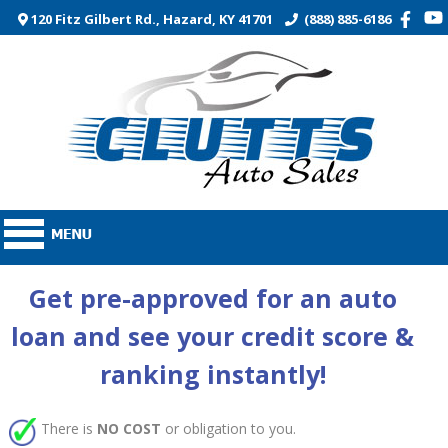
120 Fitz Gilbert Rd., Hazard, KY 41701
(888) 885-6186