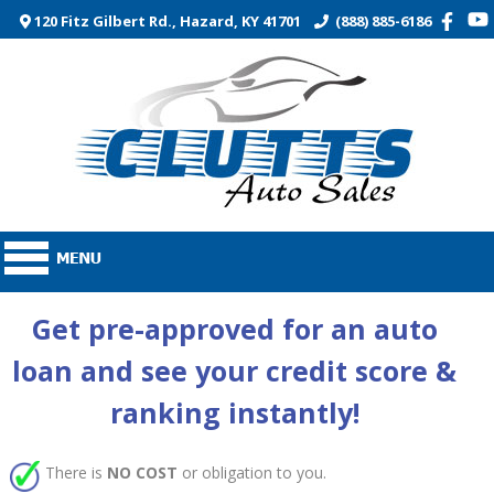
120 Fitz Gilbert Rd., Hazard, KY 41701
(888) 885-6186