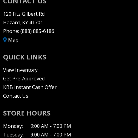
CONTACT US
120 Fitz Gilbert Rd.
Hazard, KY 41701
Phone:
(888) 885-6186
Map
QUICK LINKS
View Inventory
Get Pre-Approved
KBB Instant Cash Offer
Contact Us
STORE HOURS
Monday:
9:00 AM - 7:00 PM
Tuesday:
9:00 AM - 7:00 PM