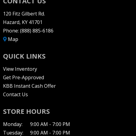
CONTACT US
120 Fitz Gilbert Rd.
Hazard, KY 41701
Phone:
(888) 885-6186
Map
QUICK LINKS
View Inventory
Get Pre-Approved
KBB Instant Cash Offer
Contact Us
STORE HOURS
Monday:
9:00 AM - 7:00 PM
Tuesday:
9:00 AM - 7:00 PM