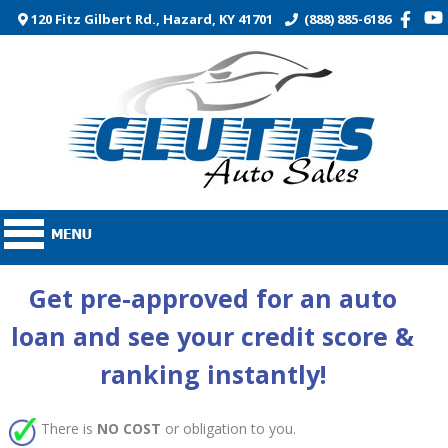
120 Fitz Gilbert Rd., Hazard, KY 41701
(888) 885-6186