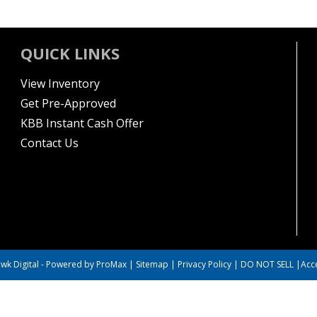
QUICK LINKS
View Inventory
Get Pre-Approved
KBB Instant Cash Offer
Contact Us
wk Digital
-
Powered by ProMax
|
Sitemap
|
Privacy Policy
|
DO NOT SELL
|
Acce