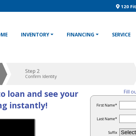
120 Fit
OME
INVENTORY
FINANCING
SERVICE