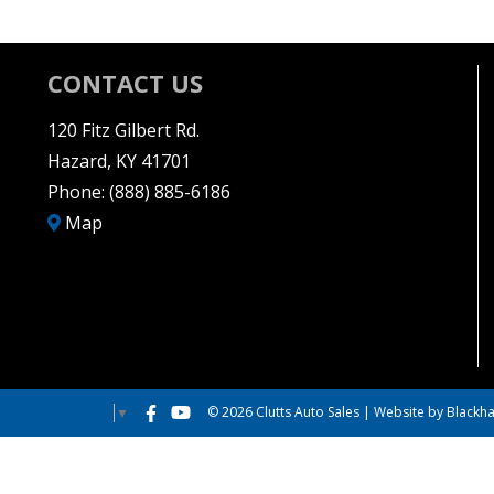
CONTACT US
120 Fitz Gilbert Rd.
Hazard, KY 41701
Phone:
(888) 885-6186
Map
© 2026 Clutts Auto Sales |
Website by Blackha
Select Language
▼