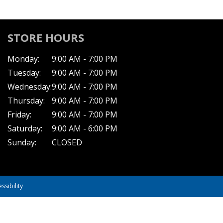
STORE HOURS
Monday:
9:00 AM - 7:00 PM
Tuesday:
9:00 AM - 7:00 PM
Wednesday:
9:00 AM - 7:00 PM
Thursday:
9:00 AM - 7:00 PM
Friday:
9:00 AM - 7:00 PM
Saturday:
9:00 AM - 6:00 PM
Sunday:
CLOSED
ssibility