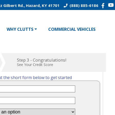
z Gilbert Rd., Hazard, KY 41701
(888) 885-6186
WHY CLUTTS
COMMERCIAL VEHICLES