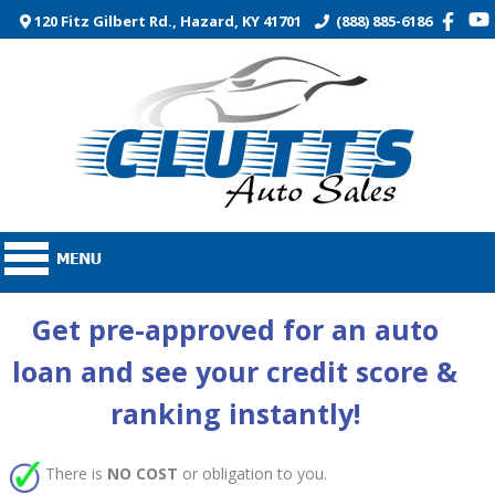
120 Fitz Gilbert Rd., Hazard, KY 41701
(888) 885-6186