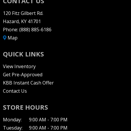
CONTACT US
120 Fitz Gilbert Rd.
Hazard, KY 41701
Phone:
(888) 885-6186
Map
QUICK LINKS
View Inventory
Get Pre-Approved
KBB Instant Cash Offer
Contact Us
STORE HOURS
Monday:
9:00 AM - 7:00 PM
Tuesday:
9:00 AM - 7:00 PM