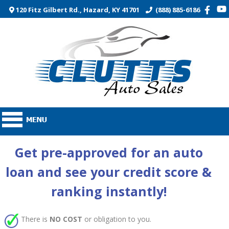
120 Fitz Gilbert Rd., Hazard, KY 41701
(888) 885-6186