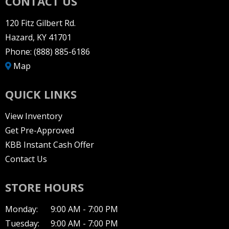
CONTACT US
120 Fitz Gilbert Rd.
Hazard, KY 41701
Phone:
(888) 885-6186
Map
QUICK LINKS
View Inventory
Get Pre-Approved
KBB Instant Cash Offer
Contact Us
STORE HOURS
Monday:
9:00 AM - 7:00 PM
Tuesday:
9:00 AM - 7:00 PM