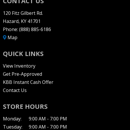
CONTACT US
120 Fitz Gilbert Rd.
Hazard, KY 41701
Phone:
(888) 885-6186
Map
QUICK LINKS
View Inventory
Get Pre-Approved
KBB Instant Cash Offer
Contact Us
STORE HOURS
Monday:
9:00 AM - 7:00 PM
Tuesday:
9:00 AM - 7:00 PM