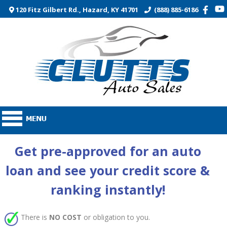
120 Fitz Gilbert Rd., Hazard, KY 41701
(888) 885-6186