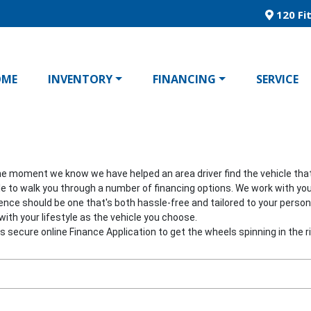
120 Fit
OME
INVENTORY
FINANCING
SERVICE
he moment we know we have helped an area driver find the vehicle that's
able to walk you through a number of financing options. We work with you
ience should be one that's both hassle-free and tailored to your pers
ith your lifestyle as the vehicle you choose.
his secure online Finance Application to get the wheels spinning in the ri