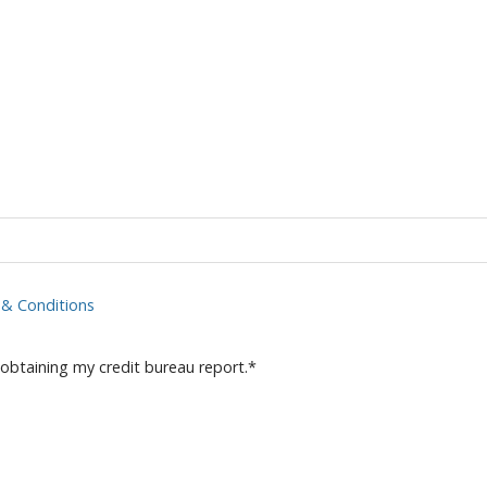
& Conditions
 obtaining my credit bureau report.
*