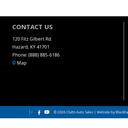
CONTACT US
120 Fitz Gilbert Rd.
Hazard, KY 41701
Phone:
(888) 885-6186
Map
© 2026 Clutts Auto Sales |
Website by Blackha
Select Language
▼