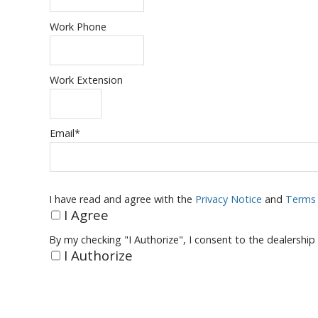
Work Phone
Work Extension
Email
*
I have read and agree with the
Privacy Notice
and
Terms 
I Agree
By my checking "I Authorize", I consent to the dealership
I Authorize