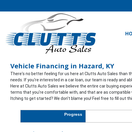
H
Vehicle Financing in Hazard, KY
There's no better feeling for us here at Clutts Auto Sales than t
needs. If you're interested in a car loan, our team is ready and 
Here at Clutts Auto Sales we believe the entire car buying exper
terms that you're comfortable with, and that are as compatible w
Itching to get started? We don't blame you! Feel free to fill out t
Progress