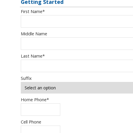
Getting Started
First Name
*
Middle Name
Last Name
*
Suffix
Home Phone
*
Cell Phone