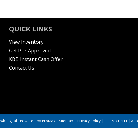
QUICK LINKS
View Inventory
Get Pre-Approved
KBB Instant Cash Offer
Contact Us
wk Digital
-
Powered by ProMax
|
Sitemap
|
Privacy Policy
|
DO NOT SELL
|
Acce