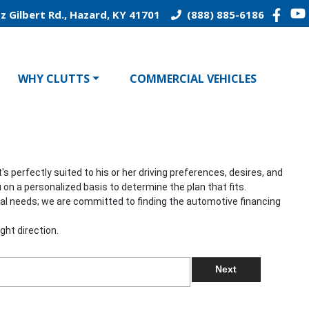
z Gilbert Rd., Hazard, KY 41701
(888) 885-6186
WHY CLUTTS
COMMERCIAL VEHICLES
 perfectly suited to his or her driving preferences, desires, and
 on a personalized basis to determine the plan that fits.
onal needs; we are committed to finding the automotive financing
ght direction.
Next