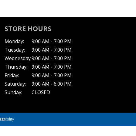
STORE HOURS
Monday:
9:00 AM - 7:00 PM
Tuesday:
9:00 AM - 7:00 PM
Wednesday:
9:00 AM - 7:00 PM
Thursday:
9:00 AM - 7:00 PM
Friday:
9:00 AM - 7:00 PM
Saturday:
9:00 AM - 6:00 PM
Sunday:
CLOSED
ssibility