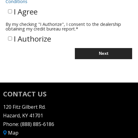
Conditions
I Agree
By my checking "I Authorize", I consent to the dealership
obtaining my credit bureau report.
*
I Authorize
Next
CONTACT US
120 Fitz Gilbert Rd.
Hazard, KY 41701
Phone:
(888) 885-6186
Map