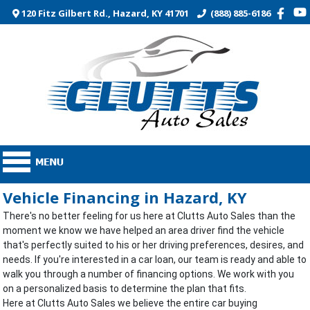
120 Fitz Gilbert Rd., Hazard, KY 41701
(888) 885-6186
Vehicle Financing in Hazard, KY
There's no better feeling for us here at Clutts Auto Sales than the
moment we know we have helped an area driver find the vehicle
that's perfectly suited to his or her driving preferences, desires, and
needs. If you're interested in a car loan, our team is ready and able to
walk you through a number of financing options. We work with you
on a personalized basis to determine the plan that fits.
Here at Clutts Auto Sales we believe the entire car buying