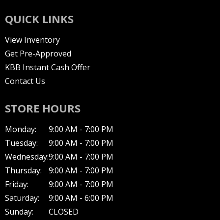
QUICK LINKS
View Inventory
Get Pre-Approved
KBB Instant Cash Offer
Contact Us
STORE HOURS
Monday:
9:00 AM - 7:00 PM
Tuesday:
9:00 AM - 7:00 PM
Wednesday:
9:00 AM - 7:00 PM
Thursday:
9:00 AM - 7:00 PM
Friday:
9:00 AM - 7:00 PM
Saturday:
9:00 AM - 6:00 PM
Sunday:
CLOSED