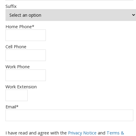
Suffix
Home Phone
*
Cell Phone
Work Phone
Work Extension
Email
*
I have read and agree with the
Privacy Notice
and
Terms &