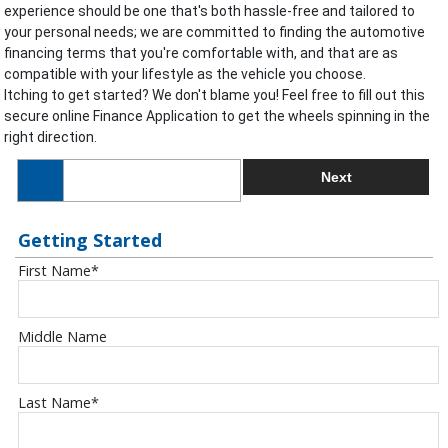
experience should be one that's both hassle-free and tailored to
your personal needs; we are committed to finding the automotive
financing terms that you're comfortable with, and that are as
compatible with your lifestyle as the vehicle you choose.
Itching to get started? We don't blame you! Feel free to fill out this
secure online Finance Application to get the wheels spinning in the
right direction.
Next
Getting Started
First Name
*
Middle Name
Last Name
*